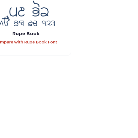
Rupe Book
mpare with Rupe Book Font