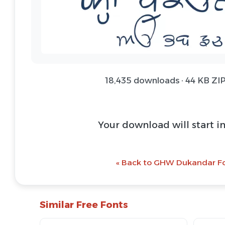
18,435 downloads · 44 KB ZIP
Your download will start i
« Back to GHW Dukandar Fo
Similar Free Fonts