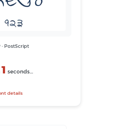
 · PostScript
1
n
seconds...
nt details