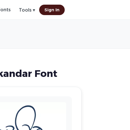
Fonts
Sign In
Tools ▾
andar Font