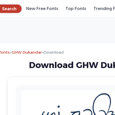
Search
New Free Fonts
Top Fonts
Trending 
fonts
»
GHW Dukandar
»
Download
Download GHW Duk