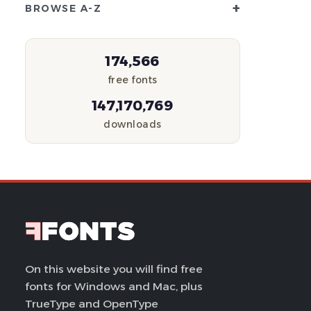
+
BROWSE A-Z
174,566
free fonts
147,170,769
downloads
On this website you will find free
fonts for Windows and Mac, plus
TrueType and OpenType