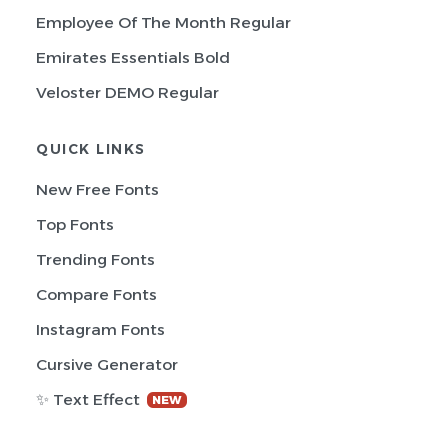
Employee Of The Month Regular
Emirates Essentials Bold
Veloster DEMO Regular
QUICK LINKS
New Free Fonts
Top Fonts
Trending Fonts
Compare Fonts
Instagram Fonts
Cursive Generator
✨ Text Effect
NEW