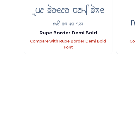
Rupe Border Demi Bold
Compare with Rupe Border Demi Bold
Co
Font