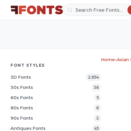
Home
»
Asian 
FONT STYLES
3D Fonts
2,654
50s Fonts
36
60s Fonts
5
80s Fonts
6
90s Fonts
3
Antiques Fonts
45