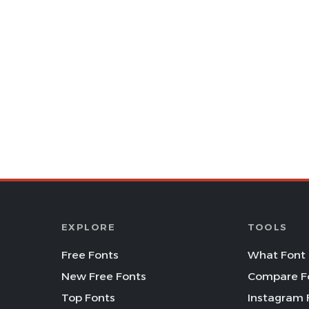
EXPLORE
TOOLS
Free Fonts
What Font 
New Free Fonts
Compare F
Top Fonts
Instagram 