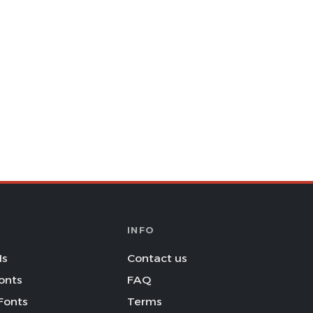
INFO
Is
Contact us
onts
FAQ
Fonts
Terms