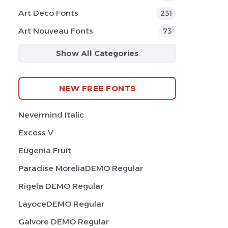
Art Deco Fonts
231
Art Nouveau Fonts
73
Show All Categories
NEW FREE FONTS
Nevermind Italic
Excess V
Eugenia Fruit
Paradise MoreliaDEMO Regular
Rigela DEMO Regular
LayoceDEMO Regular
Galvore DEMO Regular