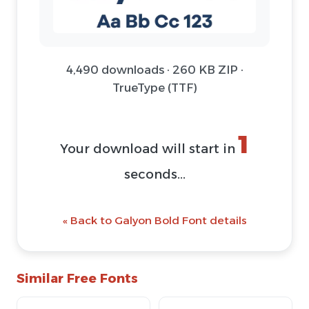
4,490 downloads · 260 KB ZIP ·
TrueType (TTF)
1
Your download will start in
seconds...
« Back to Galyon Bold Font details
Similar Free Fonts