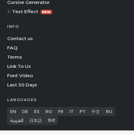
Cursive Generator
✨ Text Effect
NEW
INFO
Contact us
FAQ
Terms
Link To Us
Font Video
Last 30 Days
LANGUAGES
EN
DE
ES
RO
FR
IT
PT
中文
RU
العربية
日本語
हिन्दी