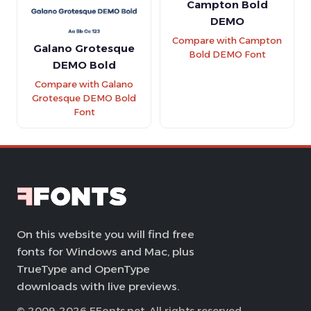
Campton Bold
DEMO
Compare with Campton
Galano Grotesque
Bold DEMO Font
DEMO Bold
Compare with Galano
Grotesque DEMO Bold
Font
On this website you will find free
fonts for Windows and Mac, plus
TrueType and OpenType
downloads with live previews.