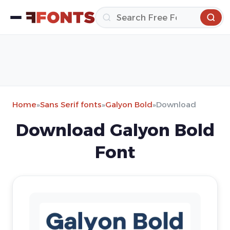
Home
»
Sans Serif fonts
»
Galyon Bold
»
Download
Download Galyon Bold
Font