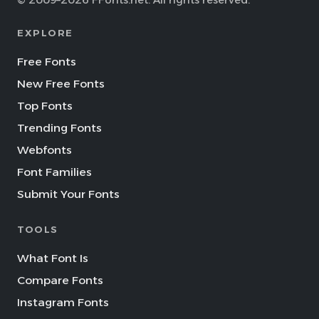
© 2009–2026 FFonts.net. All rights reserved.
EXPLORE
Free Fonts
New Free Fonts
Top Fonts
Trending Fonts
Webfonts
Font Families
Submit Your Fonts
TOOLS
What Font Is
Compare Fonts
Instagram Fonts