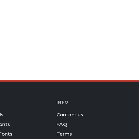
INFO
Is
Contact us
onts
FAQ
Fonts
Terms