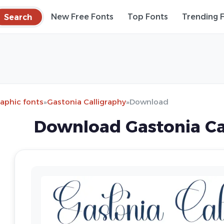
Search
New Free Fonts
Top Fonts
Trending 
raphic fonts
»
Gastonia Calligraphy
»
Download
Download Gastonia Ca