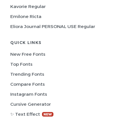
Kavorie Regular
Emilone Ricta
Eliora Journal PERSONAL USE Regular
QUICK LINKS
New Free Fonts
Top Fonts
Trending Fonts
Compare Fonts
Instagram Fonts
Cursive Generator
✨ Text Effect
NEW