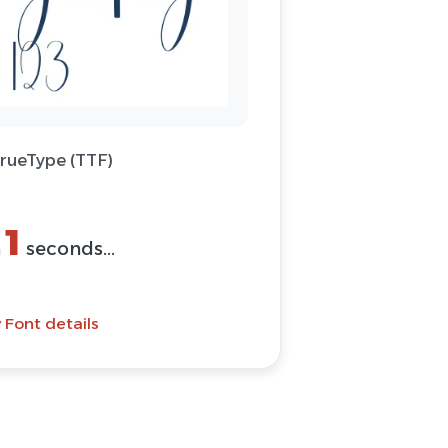
TrueType (TTF)
1
n
seconds...
 Font details