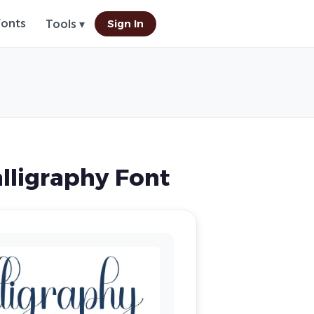
Fonts
Sign In
Tools ▾
lligraphy Font