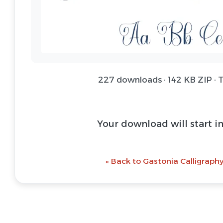
227 downloads · 142 KB ZIP · 
Your download will start i
« Back to Gastonia Calligraphy