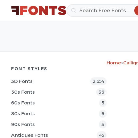
Home
»
Callig
FONT STYLES
3D Fonts
2,654
50s Fonts
36
60s Fonts
5
80s Fonts
6
90s Fonts
3
Antiques Fonts
45