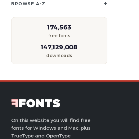
+
BROWSE A-Z
174,563
free fonts
147,129,008
downloads
On this website you will find free
fonts for Windows and Mac, plus
TrueType and OpenType