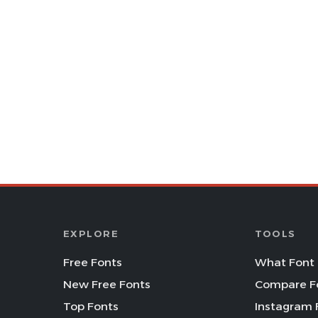
EXPLORE
TOOLS
Free Fonts
What Font 
New Free Fonts
Compare F
Top Fonts
Instagram 