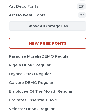
Art Deco Fonts
231
Art Nouveau Fonts
73
Show All Categories
NEW FREE FONTS
Paradise MoreliaDEMO Regular
Rigela DEMO Regular
LayoceDEMO Regular
Galvore DEMO Regular
Employee Of The Month Regular
Emirates Essentials Bold
Veloster DEMO Regular