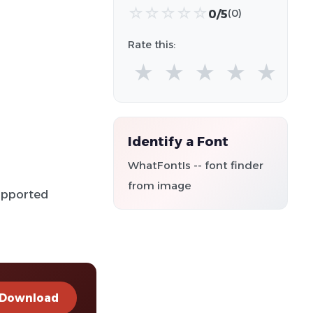
☆
☆
☆
☆
☆
0/5
(0)
Rate this:
★
★
★
★
★
Identify a Font
WhatFontIs -- font finder
from image
supported
Download