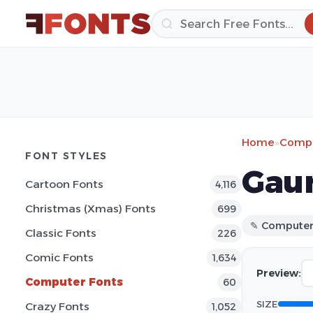
Home
»
Compu
FONT STYLES
Gaur
Cartoon Fonts
4,116
Christmas (Xmas) Fonts
699
✎ Compute
Classic Fonts
226
Comic Fonts
1,634
Preview:
Computer Fonts
60
SIZE
Crazy Fonts
1,052