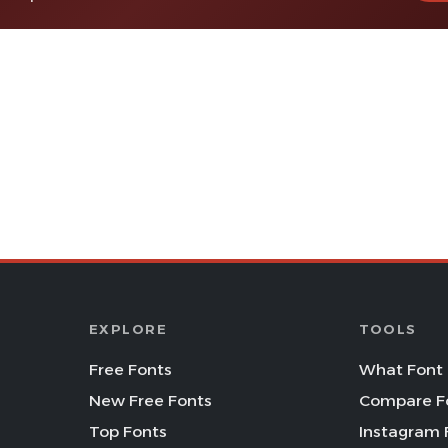
EXPLORE
TOOLS
Free Fonts
What Font 
New Free Fonts
Compare F
Top Fonts
Instagram 