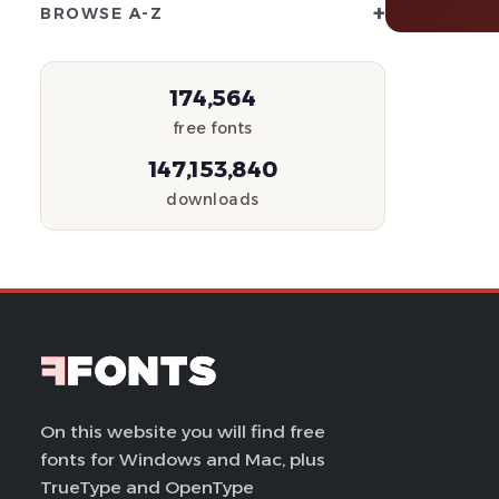
+
BROWSE A-Z
174,564
free fonts
147,153,840
downloads
On this website you will find free
fonts for Windows and Mac, plus
TrueType and OpenType