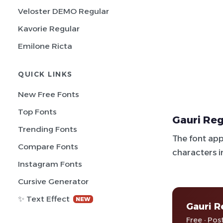
Veloster DEMO Regular
Kavorie Regular
Emilone Ricta
QUICK LINKS
New Free Fonts
Top Fonts
Gauri Reg
Trending Fonts
The font app
Compare Fonts
characters i
Instagram Fonts
Cursive Generator
✨ Text Effect
NEW
Gauri R
Free · Pos