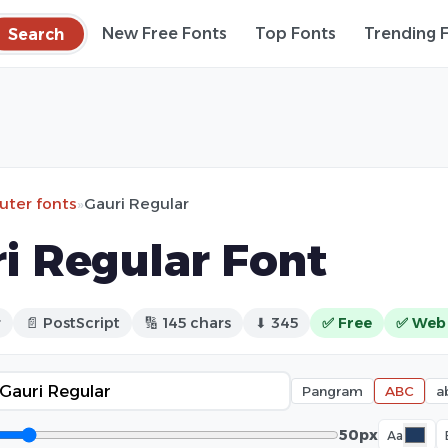
Search
New Free Fonts
Top Fonts
Trending 
ter fonts
»
Gauri Regular
i Regular Font
r
📄 PostScript
🔢 145 chars
⬇ 345
✅ Free
✅ Web
Pangram
ABC
a
50px
Aa