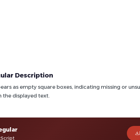
ular Description
ears as empty square boxes, indicating missing or un
n the displayed text.
egular
tScript