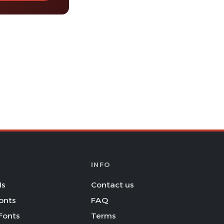
INFO
Is
Contact us
onts
FAQ
Fonts
Terms