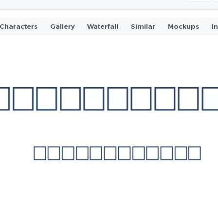
Characters
Gallery
Waterfall
Similar
Mockups
I