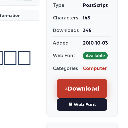
Type
PostScript
nformation
Characters
145
Downloads
345
Added
2010-10-03
Web Font
Available
Categories
Computer
Download
💾 Web Font