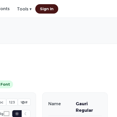
Fonts
Sign In
Tools ▾
 Font
bc
123
!@#
Name
Gauri
Regular
☼
☾
Bg