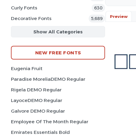
Curly Fonts
630
Preview
Decorative Fonts
5,689
Show All Categories
NEW FREE FONTS
Eugenia Fruit
Paradise MoreliaDEMO Regular
Rigela DEMO Regular
LayoceDEMO Regular
Galvore DEMO Regular
Employee Of The Month Regular
Emirates Essentials Bold