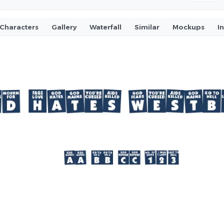
Characters
Gallery
Waterfall
Similar
Mockups
I