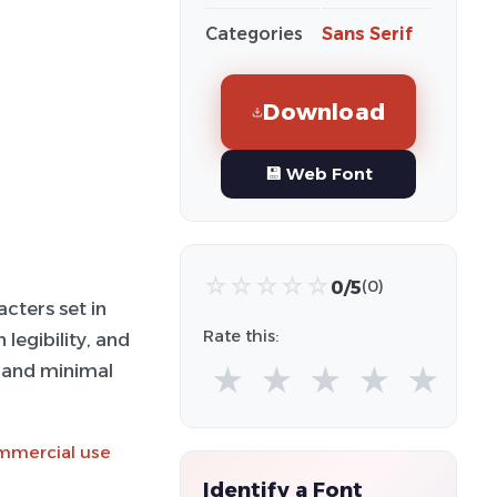
Categories
Sans Serif
Download
💾 Web Font
☆
☆
☆
☆
☆
0/5
(0)
cters set in
Rate this:
legibility, and
s and minimal
★
★
★
★
★
ommercial use
Identify a Font