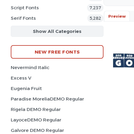
Script Fonts
7,237
Preview
Serif Fonts
5,282
Show All Categories
NEW FREE FONTS
Nevermind Italic
Excess V
Eugenia Fruit
Paradise MoreliaDEMO Regular
Rigela DEMO Regular
LayoceDEMO Regular
Galvore DEMO Regular