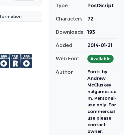
Type
PostScript
nformation
Characters
72
Downloads
193
Added
2014-01-21
Web Font
Available
Fonts by
Author
Andrew
McCluskey -
nalgames.co
m. Personal-
use only. For
commercial
use please
contact
owner.