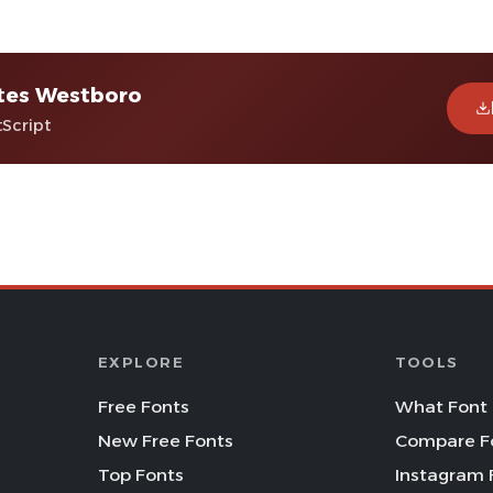
tes Westboro
tScript
EXPLORE
TOOLS
Free Fonts
What Font 
New Free Fonts
Compare F
Top Fonts
Instagram 