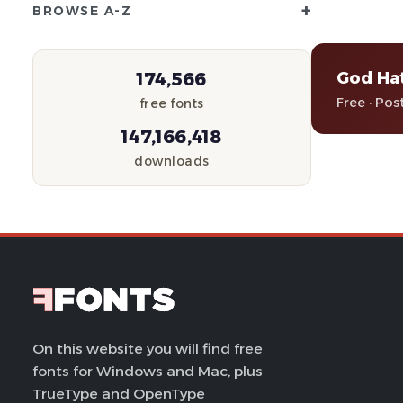
+
BROWSE A-Z
God Ha
174,566
Free · Pos
free fonts
147,166,418
downloads
On this website you will find free
fonts for Windows and Mac, plus
TrueType and OpenType