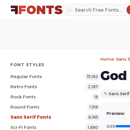
Home
»
Sans S
FONT STYLES
God 
Regular Fonts
15,162
Retro Fonts
2,187
✎ Sans Serif
Rock Fonts
18
Round Fonts
1,516
Preview:
Sans Serif Fonts
8,165
SIZE
Sci-Fi Fonts
1,880