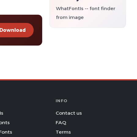
WhatFontIs -- font finder
from image
Download
INFO
Is
Contact us
onts
FAQ
Fonts
Terms