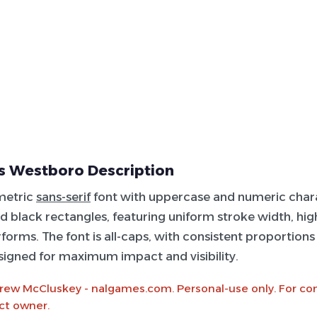
s Westboro Description
metric
sans-serif
font with uppercase and numeric chara
id black rectangles, featuring uniform stroke width, high 
rforms. The font is all-caps, with consistent proportion
signed for maximum impact and visibility.
rew McCluskey - nalgames.com. Personal-use only. For c
ct owner.