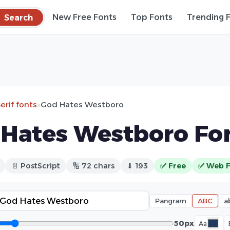
Search
New Free Fonts
Top Fonts
Trending 
erif fonts
»
God Hates Westboro
Hates Westboro Fo
📄 PostScript
🔢 72 chars
⬇ 193
✅ Free
✅ Web 
Pangram
ABC
a
50px
Aa