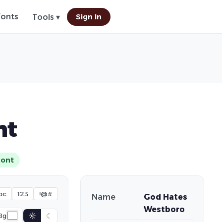
Fonts
Sign In
Tools ▾
nt
Font
bc
123
!@#
Name
God Hates
Westboro
☼
☾
Bg