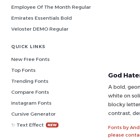
Employee Of The Month Regular
Emirates Essentials Bold
Veloster DEMO Regular
QUICK LINKS
New Free Fonts
Top Fonts
God Hate
Trending Fonts
A bold, geo
Compare Fonts
white on sol
Instagram Fonts
blocky lette
contrast, de
Cursive Generator
✨ Text Effect
NEW
Fonts by And
please conta