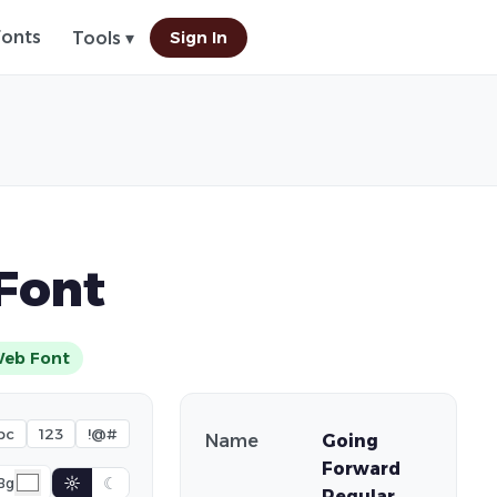
Fonts
Sign In
Tools ▾
Font
eb Font
bc
123
!@#
Name
Going
Forward
☼
☾
Bg
Regular