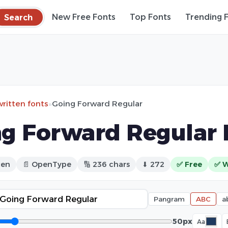
Search
New Free Fonts
Top Fonts
Trending 
ritten fonts
»
Going Forward Regular
g Forward Regular 
ten
📄 OpenType
🔢 236 chars
⬇ 272
✅ Free
✅ W
Pangram
ABC
a
50px
Aa