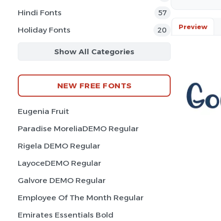
Hindi Fonts
57
Preview
Holiday Fonts
20
Show All Categories
NEW FREE FONTS
Eugenia Fruit
Paradise MoreliaDEMO Regular
Rigela DEMO Regular
LayoceDEMO Regular
Galvore DEMO Regular
Employee Of The Month Regular
Emirates Essentials Bold