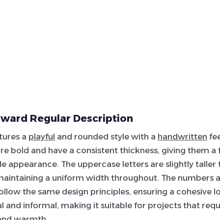
ward Regular Description
atures a
playful
and rounded style with a
handwritten
fee
re bold and have a consistent thickness, giving them a 
 appearance. The uppercase letters are slightly taller 
maintaining a uniform width throughout. The numbers a
ollow the same design principles, ensuring a cohesive lo
al and informal, making it suitable for projects that req
 and warmth.