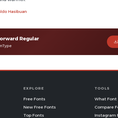
aldo Hasibuan
orward Regular
enType
EXPLORE
TOOLS
Free Fonts
What Font 
New Free Fonts
Compare F
Top Fonts
Instagram 