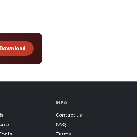
Download
INFO
Is
Contact us
onts
FAQ
Fonts
Terms