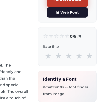
💾 Web Font
☆
☆
☆
☆
☆
0/5
(0)
Rate this:
★
★
★
★
★
l. The
friendly and
than the
Identify a Font
nd special
WhatFontIs -- font finder
ok. The overall
from image
uire a touch of