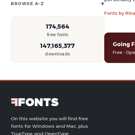
+
BROWSE A-Z
Fonts by Rin
174,564
free fonts
Going F
147,165,377
Free · Op
downloads
On this website you will find free
fonts for Windows and Mac, plus
TrueType and OpenType