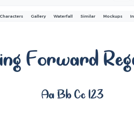
Characters
Gallery
Waterfall
Similar
Mockups
I