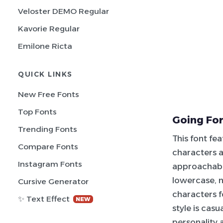
Veloster DEMO Regular
Kavorie Regular
Emilone Ricta
QUICK LINKS
New Free Fonts
Top Fonts
Going For
Trending Fonts
This font fe
Compare Fonts
characters a
Instagram Fonts
approachable
lowercase, 
Cursive Generator
characters f
✨ Text Effect
NEW
style is casu
personality