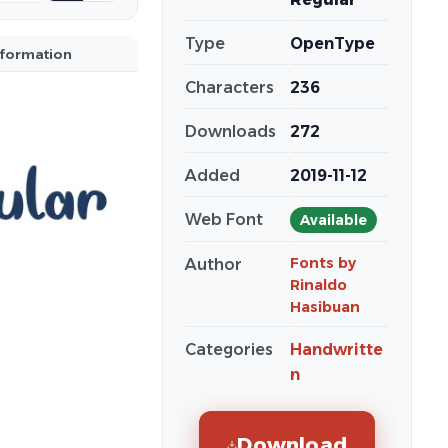
Type
OpenType
nformation
Characters
236
Downloads
272
Added
2019-11-12
Web Font
Available
Fonts by
Author
Rinaldo
Hasibuan
Categories
Handwritte
n
Download