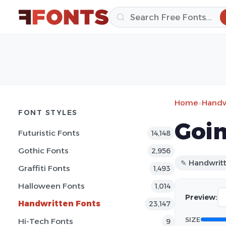
Home
»
Handw
FONT STYLES
Goin
Futuristic Fonts
14,148
Gothic Fonts
2,956
✎ Handwrit
Graffiti Fonts
1,493
Halloween Fonts
1,014
Preview:
Handwritten Fonts
23,147
SIZE
Hi-Tech Fonts
9