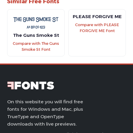
Similar Free Fonts
PLEASE FORGIVE ME
Compare with PLEASE
FORGIVE ME Font
The Guns Smoke St
Compare with The Guns
Smoke St Font
On this website you will find free
fonts for Windows and Mac, plus
TrueType and OpenType
downloads with live previews.