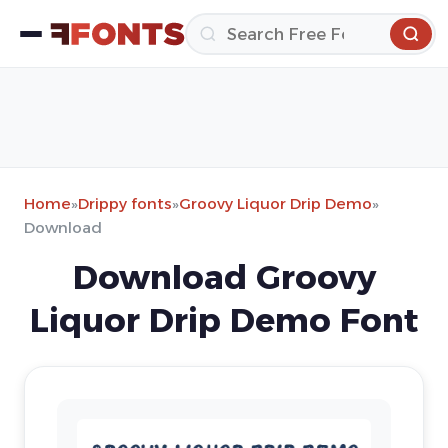
Home
»
Drippy fonts
»
Groovy Liquor Drip Demo
»
Download
Download Groovy
Liquor Drip Demo Font