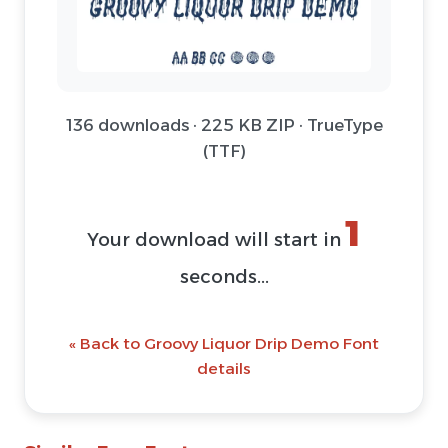
136 downloads · 225 KB ZIP · TrueType
(TTF)
1
Your download will start in
seconds...
« Back to Groovy Liquor Drip Demo Font
details