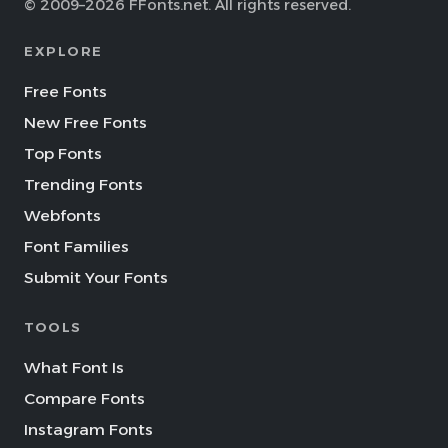
© 2009–2026 FFonts.net. All rights reserved.
EXPLORE
Free Fonts
New Free Fonts
Top Fonts
Trending Fonts
Webfonts
Font Families
Submit Your Fonts
TOOLS
What Font Is
Compare Fonts
Instagram Fonts