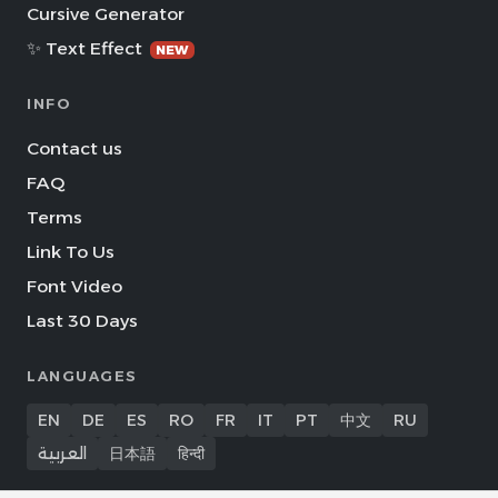
Cursive Generator
✨ Text Effect
NEW
INFO
Contact us
FAQ
Terms
Link To Us
Font Video
Last 30 Days
LANGUAGES
EN
DE
ES
RO
FR
IT
PT
中文
RU
العربية
日本語
हिन्दी