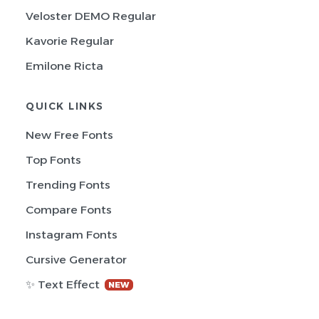
Veloster DEMO Regular
Kavorie Regular
Emilone Ricta
QUICK LINKS
New Free Fonts
Top Fonts
Trending Fonts
Compare Fonts
Instagram Fonts
Cursive Generator
✨ Text Effect
NEW