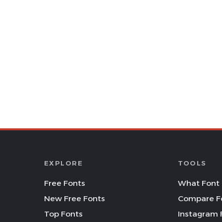
EXPLORE
TOOLS
Free Fonts
What Font 
New Free Fonts
Compare F
Top Fonts
Instagram 