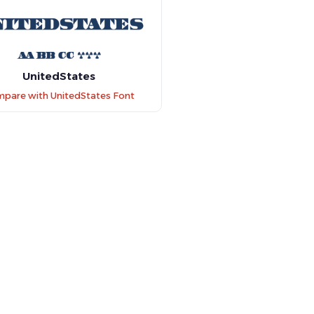
UnitedStates
pare with UnitedStates Font