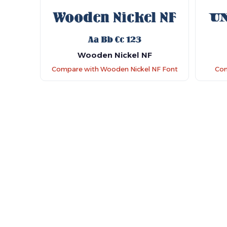
Wooden Nickel NF
Compare with Wooden Nickel NF Font
Com