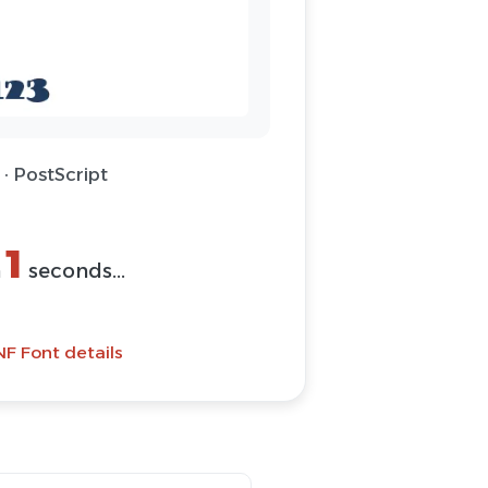
· PostScript
(ZIP)
Font
NF Font details