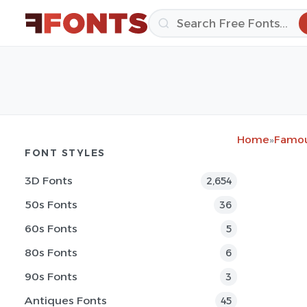
Home
»
Famou
FONT STYLES
3D Fonts
2,654
50s Fonts
36
60s Fonts
5
80s Fonts
6
90s Fonts
3
Antiques Fonts
45