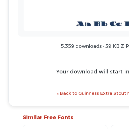
5,359 downloads · 59 KB ZIP 
Download Font 
@ Download Web 
« Back to Guinness Extra Stout 
Similar Free Fonts