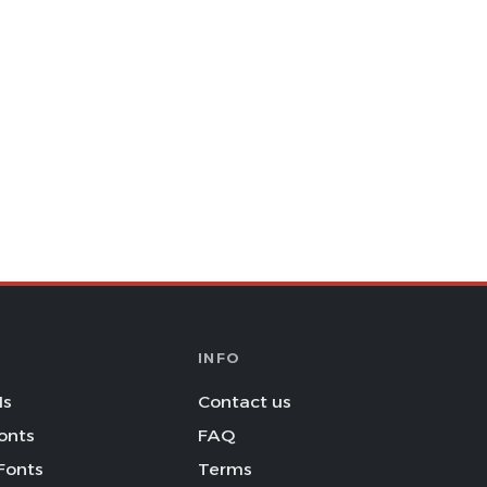
INFO
Is
Contact us
onts
FAQ
Fonts
Terms