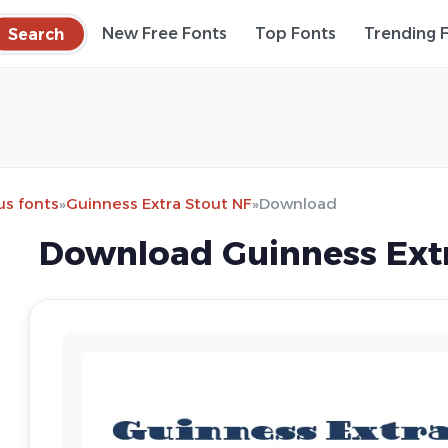
Search
New Free Fonts
Top Fonts
Trending 
s fonts
»
Guinness Extra Stout NF
»
Download
Download Guinness Extr