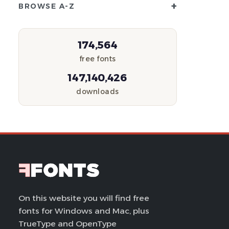
+
BROWSE A-Z
174,564
free fonts
147,140,426
downloads
On this website you will find free
fonts for Windows and Mac, plus
TrueType and OpenType