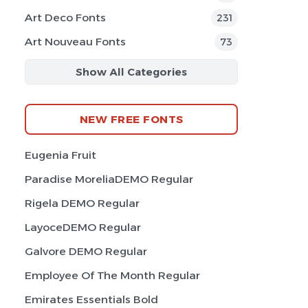
Art Deco Fonts
231
Art Nouveau Fonts
73
Show All Categories
NEW FREE FONTS
Eugenia Fruit
Paradise MoreliaDEMO Regular
Rigela DEMO Regular
LayoceDEMO Regular
Galvore DEMO Regular
Employee Of The Month Regular
Emirates Essentials Bold