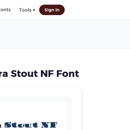
Fonts
Sign In
Tools ▾
a Stout NF Font