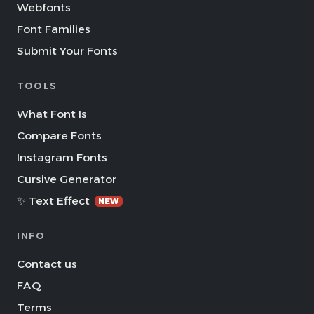
Webfonts
Font Families
Submit Your Fonts
TOOLS
What Font Is
Compare Fonts
Instagram Fonts
Cursive Generator
✨ Text Effect
NEW
INFO
Contact us
FAQ
Terms