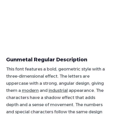
Gunmetal Regular Description
This font features a bold, geometric style with a
three-dimensional effect. The letters are
uppercase with a strong, angular design, giving
them a
modern
and
industrial
appearance. The
characters have a shadow effect that adds
depth and a sense of movement. The numbers
and special characters follow the same design