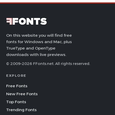
On this website you will find free
fonts for Windows and Mac, plus
TrueType and OpenType
downloads with live previews.
© 2009–2026 FFonts.net. All rights reserved.
EXPLORE
Free Fonts
New Free Fonts
Top Fonts
Trending Fonts