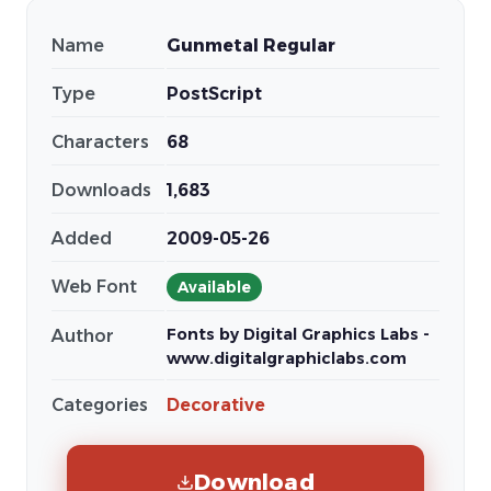
Name
Gunmetal Regular
Type
PostScript
Characters
68
Downloads
1,683
Added
2009-05-26
Web Font
Available
Fonts by Digital Graphics Labs -
Author
www.digitalgraphiclabs.com
Categories
Decorative
Download