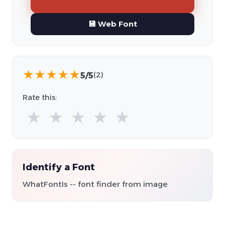
💾 Web Font
★
★
★
★
★
5/5
(2)
Rate this:
★
★
★
★
★
Identify a Font
WhatFontIs -- font finder from image