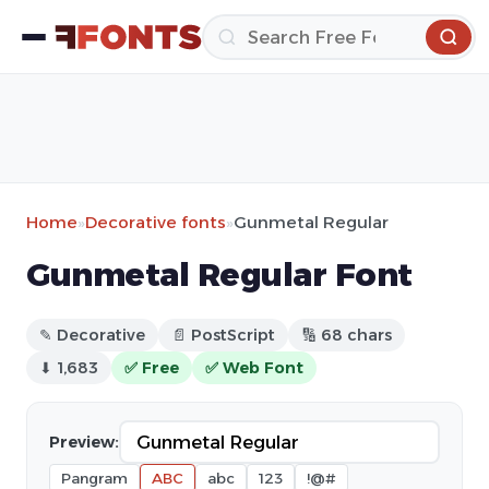
Home
»
Decorative fonts
»
Gunmetal Regular
Gunmetal Regular Font
✎ Decorative
📄 PostScript
🔢 68 chars
⬇ 1,683
✅ Free
✅ Web Font
Preview:
Pangram
ABC
abc
123
!@#