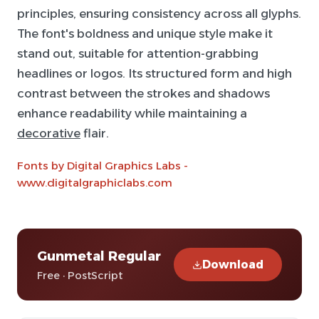
principles, ensuring consistency across all glyphs.
The font's boldness and unique style make it
stand out, suitable for attention-grabbing
headlines or logos. Its structured form and high
contrast between the strokes and shadows
enhance readability while maintaining a
decorative
flair.
Fonts by Digital Graphics Labs -
www.digitalgraphiclabs.com
Gunmetal Regular
Download
Free · PostScript