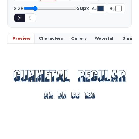
50px
SIZE
Aa
Bg
☼
☾
Preview
Characters
Gallery
Waterfall
Similar