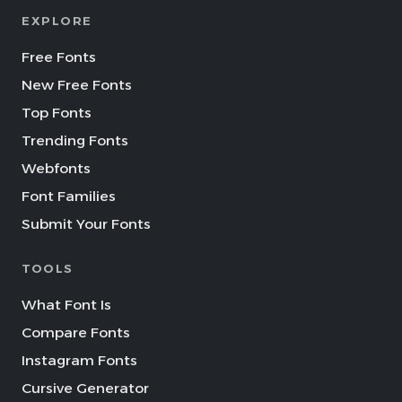
EXPLORE
Free Fonts
New Free Fonts
Top Fonts
Trending Fonts
Webfonts
Font Families
Submit Your Fonts
TOOLS
What Font Is
Compare Fonts
Instagram Fonts
Cursive Generator