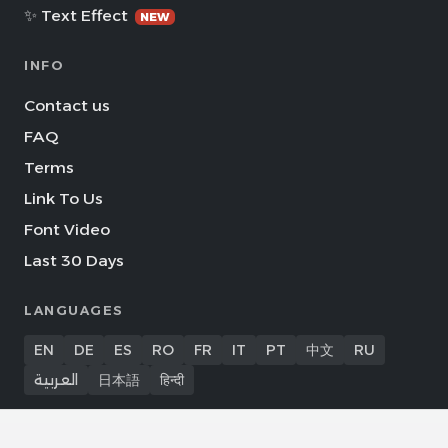
✨ Text Effect
NEW
INFO
Contact us
FAQ
Terms
Link To Us
Font Video
Last 30 Days
LANGUAGES
EN
DE
ES
RO
FR
IT
PT
中文
RU
العربية
日本語
हिन्दी