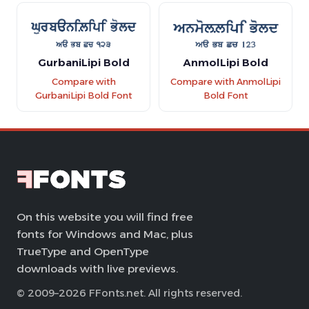
GurbaniLipi Bold
AnmolLipi Bold
Compare with
Compare with AnmolLipi
GurbaniLipi Bold Font
Bold Font
On this website you will find free
fonts for Windows and Mac, plus
TrueType and OpenType
downloads with live previews.
© 2009–2026 FFonts.net. All rights reserved.