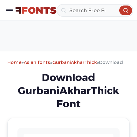
Home
»
Asian fonts
»
GurbaniAkharThick
»
Download
Download
GurbaniAkharThick
Font