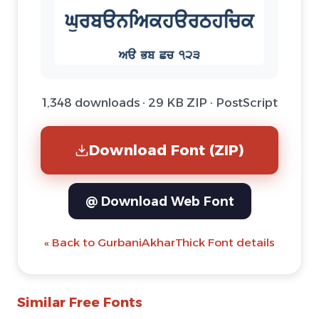
1,348 downloads · 29 KB ZIP · PostScript
Download Font (ZIP)
@ Download Web Font
« Back to GurbaniAkharThick Font details
Similar Free Fonts