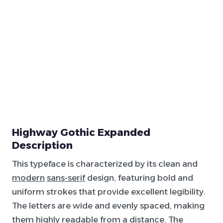
Highway Gothic Expanded
Description
This typeface is characterized by its clean and
modern
sans-serif
design, featuring bold and
uniform strokes that provide excellent legibility.
The letters are wide and evenly spaced, making
them highly readable from a distance. The