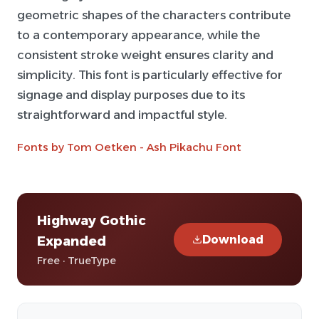
geometric shapes of the characters contribute
to a contemporary appearance, while the
consistent stroke weight ensures clarity and
simplicity. This font is particularly effective for
signage and display purposes due to its
straightforward and impactful style.
Fonts by Tom Oetken - Ash Pikachu Font
Highway Gothic
Download
Expanded
Free · TrueType