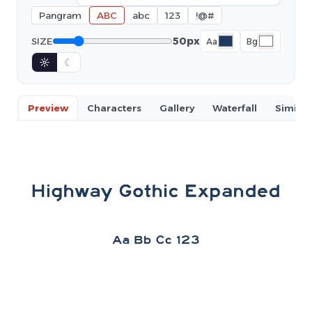
Pangram
ABC
abc
123
!@#
50px
SIZE
Aa
Bg
☼
☾
Preview
Characters
Gallery
Waterfall
Similar