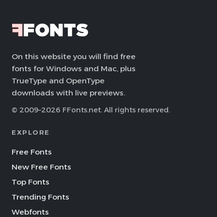
On this website you will find free
fonts for Windows and Mac, plus
TrueType and OpenType
downloads with live previews.
© 2009–2026 FFonts.net. All rights reserved.
EXPLORE
Free Fonts
New Free Fonts
Top Fonts
Trending Fonts
Webfonts