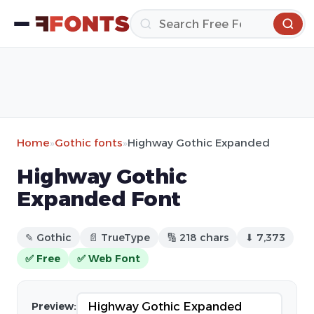
Home
»
Gothic fonts
»
Highway Gothic Expanded
Highway Gothic
Expanded Font
✎ Gothic
📄 TrueType
🔢 218 chars
⬇ 7,373
✅ Free
✅ Web Font
Preview: