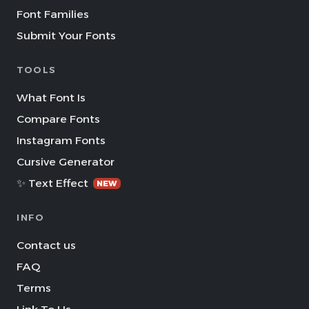
Font Families
Submit Your Fonts
TOOLS
What Font Is
Compare Fonts
Instagram Fonts
Cursive Generator
✨ Text Effect
NEW
INFO
Contact us
FAQ
Terms