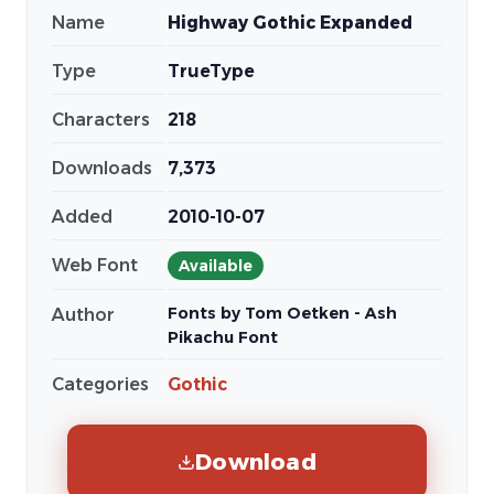
Name
Highway Gothic Expanded
Type
TrueType
Characters
218
Downloads
7,373
Added
2010-10-07
Web Font
Available
Fonts by Tom Oetken - Ash
Author
Pikachu Font
Categories
Gothic
Download