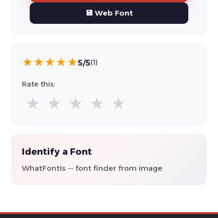
💾 Web Font
★
★
★
★
★
5/5
(1)
Rate this:
★
★
★
★
★
Identify a Font
WhatFontIs -- font finder from image