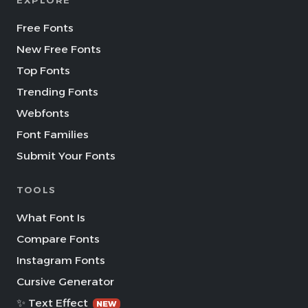
EXPLORE
Free Fonts
New Free Fonts
Top Fonts
Trending Fonts
Webfonts
Font Families
Submit Your Fonts
TOOLS
What Font Is
Compare Fonts
Instagram Fonts
Cursive Generator
✨ Text Effect
NEW