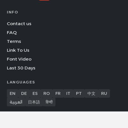
INFO
Contact us
FAQ
Terms
Link To Us
Font Video
Last 30 Days
LANGUAGES
EN
DE
ES
RO
FR
IT
PT
中文
RU
العربية
日本語
हिन्दी