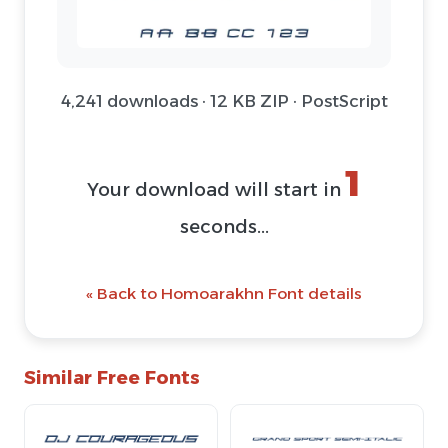
4,241 downloads · 12 KB ZIP · PostScript
1
Your download will start in
seconds...
« Back to Homoarakhn Font details
Similar Free Fonts