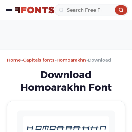
Home
»
Capitals fonts
»
Homoarakhn
»
Download
Download
Homoarakhn Font