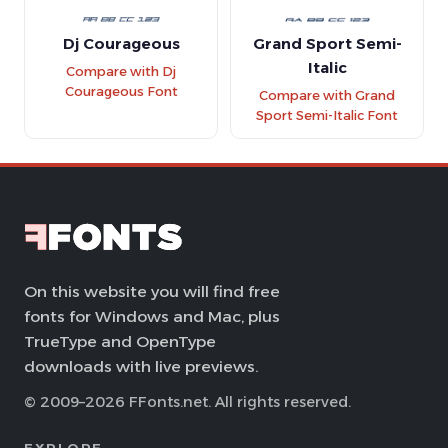
Dj Courageous
Grand Sport Semi-
Italic
Compare with Dj
Courageous Font
Compare with Grand
Sport Semi-Italic Font
On this website you will find free
fonts for Windows and Mac, plus
TrueType and OpenType
downloads with live previews.
© 2009–2026 FFonts.net. All rights reserved.