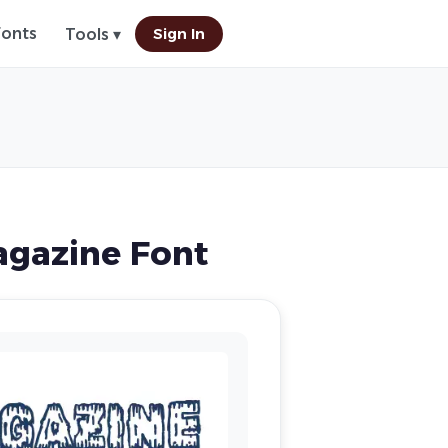
Fonts
Sign In
Tools ▾
gazine Font