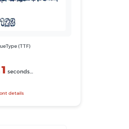
rueType (TTF)
(ZIP)
Font
ont details