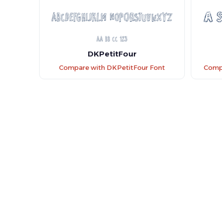
DKPetitFour
Compare with DKPetitFour Font
Compa