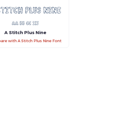
A Stitch Plus Nine
re with A Stitch Plus Nine Font