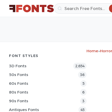
Home
»
Horror
FONT STYLES
3D Fonts
2,654
50s Fonts
36
60s Fonts
5
80s Fonts
6
90s Fonts
3
Antiques Fonts
45