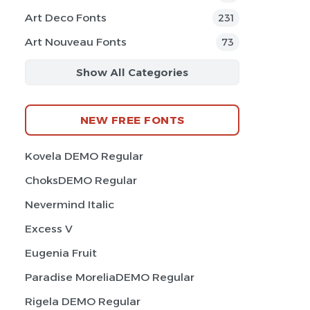
Art Deco Fonts
231
Art Nouveau Fonts
73
Show All Categories
NEW FREE FONTS
Kovela DEMO Regular
ChoksDEMO Regular
Nevermind Italic
Excess V
Eugenia Fruit
Paradise MoreliaDEMO Regular
Rigela DEMO Regular