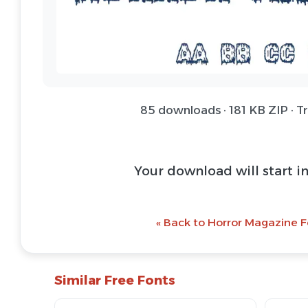
85 downloads · 181 KB ZIP · T
Download Font 
@ Download Web 
« Back to Horror Magazine F
Similar Free Fonts