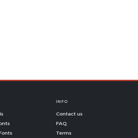
INFO
Is
Contact us
onts
FAQ
Fonts
Terms