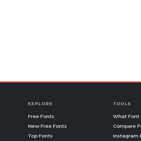
EXPLORE
TOOLS
Free Fonts
What Font 
New Free Fonts
Compare F
Top Fonts
Instagram 