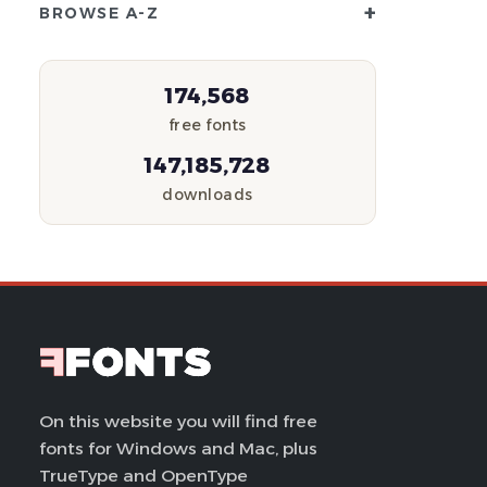
+
BROWSE A-Z
174,568
free fonts
147,185,728
downloads
On this website you will find free
fonts for Windows and Mac, plus
TrueType and OpenType