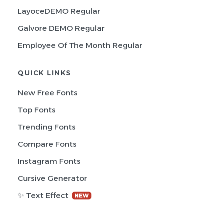
LayoceDEMO Regular
Galvore DEMO Regular
Employee Of The Month Regular
QUICK LINKS
New Free Fonts
Top Fonts
Trending Fonts
Compare Fonts
Instagram Fonts
Cursive Generator
✨ Text Effect
NEW