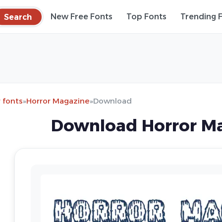
Search
New Free Fonts
Top Fonts
Trending 
 fonts
»
Horror Magazine
»
Download
Download Horror Ma