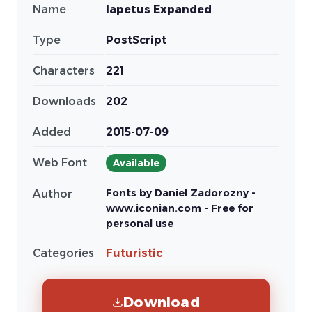
Name
Iapetus Expanded
Type
PostScript
Characters
221
Downloads
202
Added
2015-07-09
Web Font
Available
Fonts by Daniel Zadorozny -
Author
www.iconian.com - Free for
personal use
Categories
Futuristic
Download