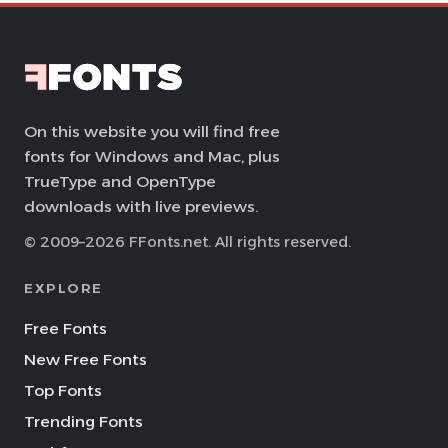
On this website you will find free
fonts for Windows and Mac, plus
TrueType and OpenType
downloads with live previews.
© 2009–2026 FFonts.net. All rights reserved.
EXPLORE
Free Fonts
New Free Fonts
Top Fonts
Trending Fonts