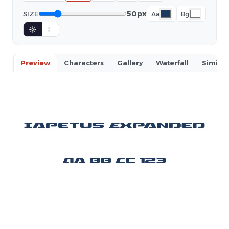
50px
SIZE
Aa
Bg
☼
☾
Preview
Characters
Gallery
Waterfall
Similar