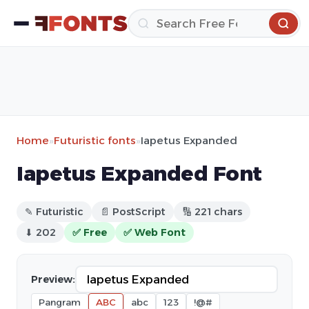
Home
»
Futuristic fonts
»
Iapetus Expanded
Iapetus Expanded Font
✎ Futuristic
📄 PostScript
🔢 221 chars
⬇ 202
✅ Free
✅ Web Font
Preview:
Pangram
ABC
abc
123
!@#