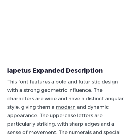
Iapetus Expanded Description
This font features a bold and
futuristic
design
with a strong geometric influence. The
characters are wide and have a distinct angular
style, giving them a
modern
and dynamic
appearance. The uppercase letters are
particularly striking, with sharp edges and a
sense of movement. The numerals and special