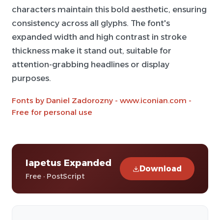
characters maintain this bold aesthetic, ensuring
consistency across all glyphs. The font's
expanded width and high contrast in stroke
thickness make it stand out, suitable for
attention-grabbing headlines or display
purposes.
Fonts by Daniel Zadorozny - www.iconian.com -
Free for personal use
Iapetus Expanded
Download
Free · PostScript