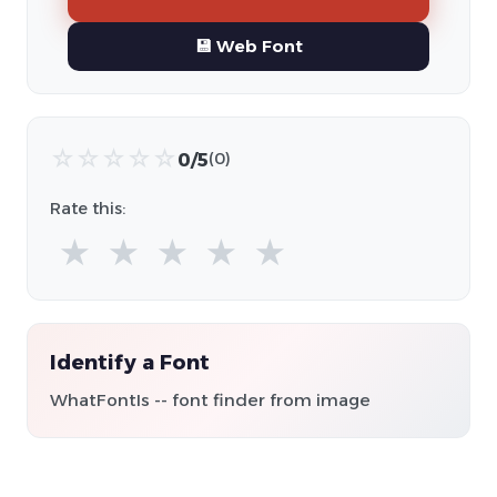
💾 Web Font
☆
☆
☆
☆
☆
0/5
(0)
Rate this:
★
★
★
★
★
Identify a Font
WhatFontIs -- font finder from image