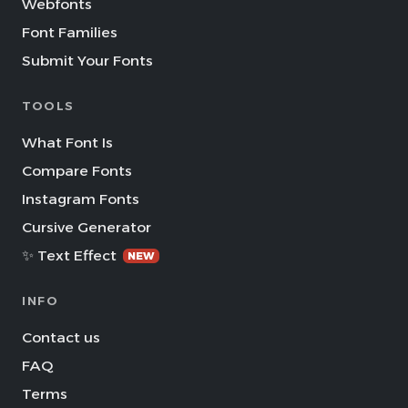
Webfonts
Font Families
Submit Your Fonts
TOOLS
What Font Is
Compare Fonts
Instagram Fonts
Cursive Generator
✨ Text Effect
NEW
INFO
Contact us
FAQ
Terms