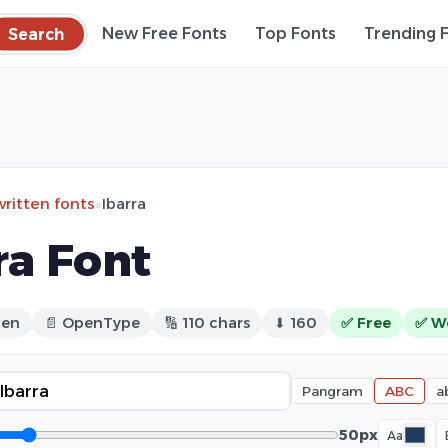
Search
New Free Fonts
Top Fonts
Trending 
ritten fonts
»
Ibarra
ra Font
ten
📄 OpenType
🔢 110 chars
⬇ 160
✅ Free
✅ W
Pangram
ABC
a
50px
Aa