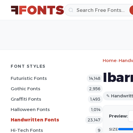
Home
»
Handw
FONT STYLES
Ibar
Futuristic Fonts
14,148
Gothic Fonts
2,956
✎ Handwrit
Graffiti Fonts
1,493
Halloween Fonts
1,014
Preview:
Handwritten Fonts
23,147
SIZE
Hi-Tech Fonts
9