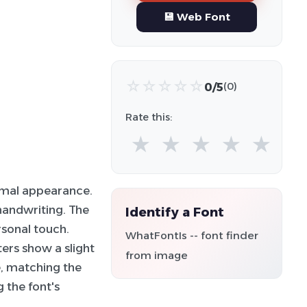
💾 Web Font
☆
☆
☆
☆
☆
0/5
(0)
Rate this:
★
★
★
★
★
rmal appearance.
 handwriting. The
Identify a Font
rsonal touch.
WhatFontIs -- font finder
ters show a slight
from image
e, matching the
g the font's