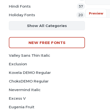
Hindi Fonts
57
Preview
Holiday Fonts
20
Show All Categories
NEW FREE FONTS
Valley Sans Thin Italic
Exclusion
Kovela DEMO Regular
ChoksDEMO Regular
Nevermind Italic
Excess V
Eugenia Fruit