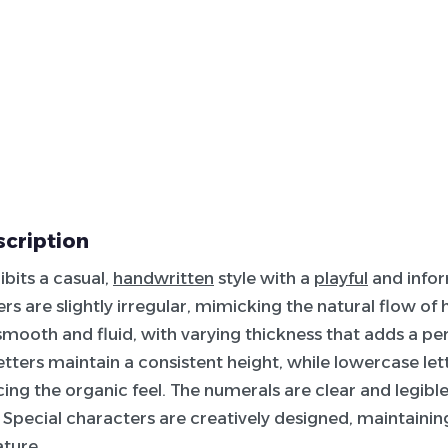
scription
ibits a casual,
handwritten
style with a
playful
and info
rs are slightly irregular, mimicking the natural flow of
smooth and fluid, with varying thickness that adds a pe
tters maintain a consistent height, while lowercase let
cing the organic feel. The numerals are clear and legibl
e. Special characters are creatively designed, maintainin
ture.