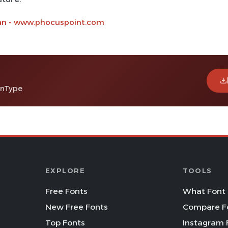
an - www.phocuspoint.com
enType
EXPLORE
TOOLS
Free Fonts
What Font 
New Free Fonts
Compare F
Top Fonts
Instagram 