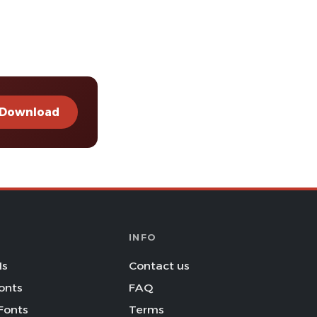
Download
INFO
Is
Contact us
onts
FAQ
Fonts
Terms