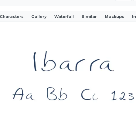
Characters
Gallery
Waterfall
Similar
Mockups
I