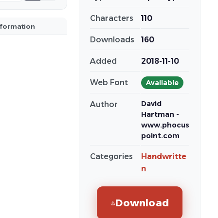
Characters
110
nformation
Downloads
160
Added
2018-11-10
Web Font
Available
David
Author
Hartman -
www.phocus
point.com
Categories
Handwritte
n
Download