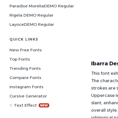
Paradise MoreliaDEMO Regular
Rigela DEMO Regular
LayoceDEMO Regular
QUICK LINKS
New Free Fonts
Top Fonts
Ibarra De
Trending Fonts
This font exh
Compare Fonts
The characte
Instagram Fonts
strokes are 
Uppercase le
Cursive Generator
slant, enhan
✨ Text Effect
NEW
overall styl
whimsical na