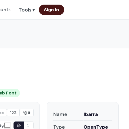
Fonts
Sign In
Tools ▾
eb Font
bc
123
!@#
Name
Ibarra
☼
☾
Bg
Type
OpenType