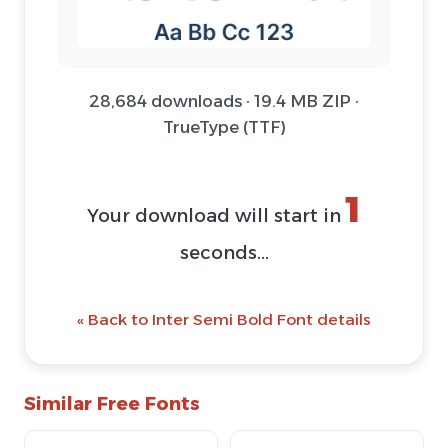
28,684 downloads · 19.4 MB ZIP ·
TrueType (TTF)
1
Your download will start in
seconds...
« Back to Inter Semi Bold Font details
Similar Free Fonts