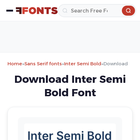
Home
»
Sans Serif fonts
»
Inter Semi Bold
»
Download
Download Inter Semi
Bold Font