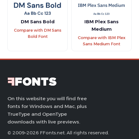
DM Sans Bold
IBM Plex Sans
Medium
Compare with DM Sans
Bold Font
Compare with IBM Plex
Sans Medium Font
On this website you will find free
fonts for Windows and Mac, plus
TrueType and OpenType
downloads with live previews.
© 2009–2026 FFonts.net. All rights reserved.