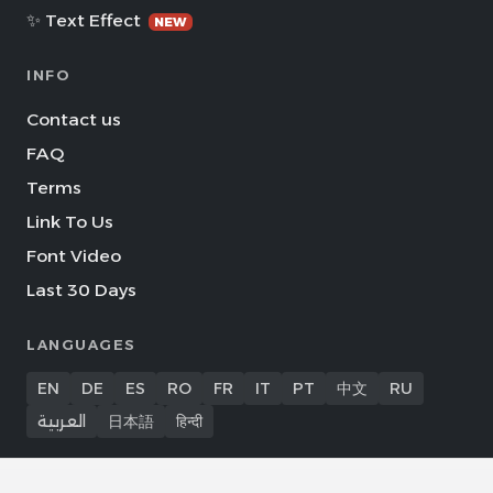
✨ Text Effect
NEW
INFO
Contact us
FAQ
Terms
Link To Us
Font Video
Last 30 Days
LANGUAGES
EN
DE
ES
RO
FR
IT
PT
中文
RU
العربية
日本語
हिन्दी