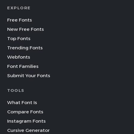
EXPLORE
Free Fonts
New Free Fonts
Top Fonts
Trending Fonts
Webfonts
Font Families
Submit Your Fonts
TOOLS
What Font Is
Compare Fonts
Instagram Fonts
Cursive Generator