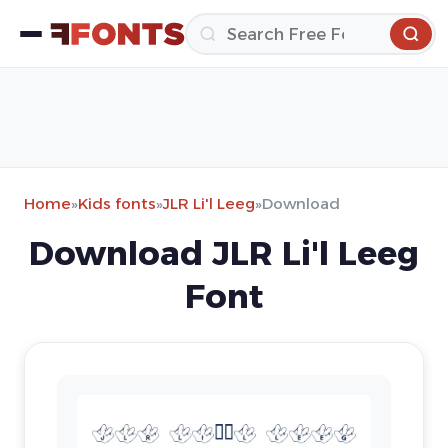
Home
»
Kids fonts
»
JLR Li'l Leeg
»
Download
Download JLR Li'l Leeg
Font