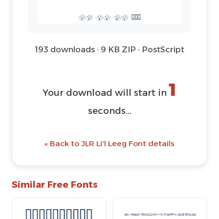
193 downloads · 9 KB ZIP · PostScript
1
Your download will start in
seconds...
« Back to JLR Li'l Leeg Font details
Similar Free Fonts