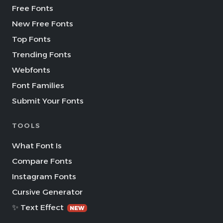
Free Fonts
New Free Fonts
Top Fonts
Trending Fonts
Webfonts
Font Families
Submit Your Fonts
TOOLS
What Font Is
Compare Fonts
Instagram Fonts
Cursive Generator
✨ Text Effect
NEW