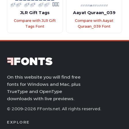
JLR Gift Tags
Aayat Quraan_039
Compare with JLR Gift
Compare with Aayat
Tags Font
Quraan_039 Font
On this website you will find free
fonts for Windows and Mac, plus
TrueType and OpenType
downloads with live previews.
© 2009–2026 FFonts.net. All rights reserved.
EXPLORE