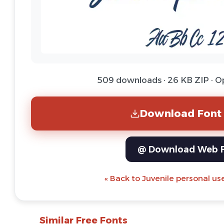
509 downloads · 26 KB ZIP · 
Download Font 
@ Download Web 
« Back to Juvenile personal us
Similar Free Fonts