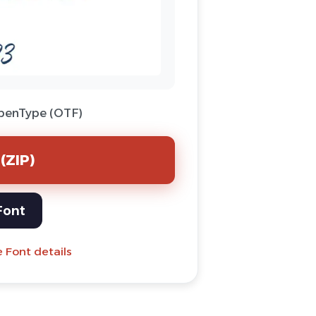
OpenType (OTF)
(ZIP)
Font
e Font details