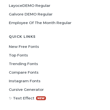
LayoceDEMO Regular
Galvore DEMO Regular
Employee Of The Month Regular
QUICK LINKS
New Free Fonts
Top Fonts
Trending Fonts
Compare Fonts
Instagram Fonts
Cursive Generator
✨ Text Effect
NEW