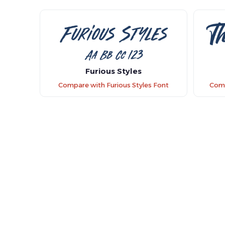
Furious Styles
Compare with Furious Styles Font
Comp