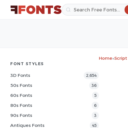
Home
»
Script
FONT STYLES
3D Fonts
2,654
50s Fonts
36
60s Fonts
5
80s Fonts
6
90s Fonts
3
Antiques Fonts
45