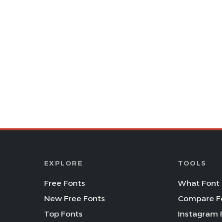
EXPLORE
TOOLS
Free Fonts
What Font 
New Free Fonts
Compare F
Top Fonts
Instagram 