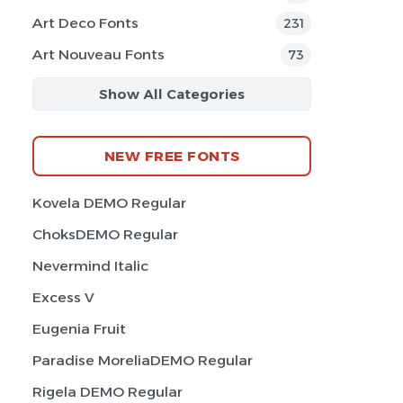
Art Deco Fonts
231
Art Nouveau Fonts
73
Show All Categories
NEW FREE FONTS
Kovela DEMO Regular
ChoksDEMO Regular
Nevermind Italic
Excess V
Eugenia Fruit
Paradise MoreliaDEMO Regular
Rigela DEMO Regular