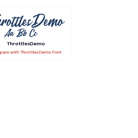
ThrottlesDemo
are with ThrottlesDemo Font