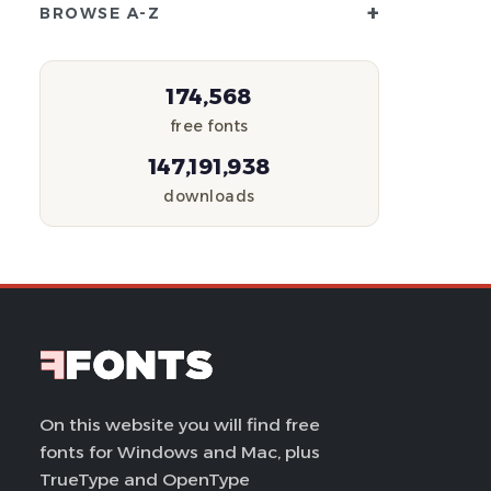
+
BROWSE A-Z
174,568
free fonts
147,191,938
downloads
On this website you will find free
fonts for Windows and Mac, plus
TrueType and OpenType