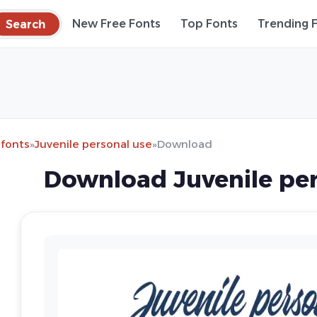
Search
New Free Fonts
Top Fonts
Trending 
 fonts
»
Juvenile personal use
»
Download
Download Juvenile per