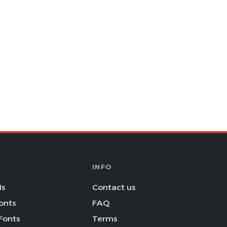
INFO
Is
Contact us
onts
FAQ
Fonts
Terms