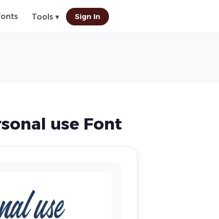
Fonts
Sign In
Tools ▾
sonal use Font