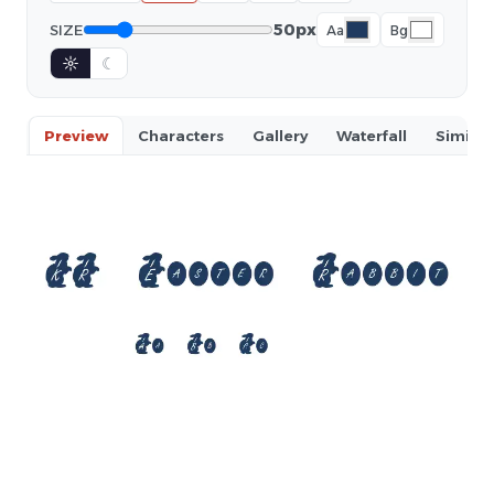
50px
SIZE
Aa
Bg
☼
☾
Preview
Characters
Gallery
Waterfall
Similar