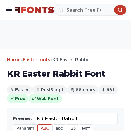
Home
»
Easter fonts
»
KR Easter Rabbit
KR Easter Rabbit Font
✎ Easter
📄 PostScript
🔢 88 chars
⬇ 681
✅ Free
✅ Web Font
Preview:
Pangram
ABC
abc
123
!@#