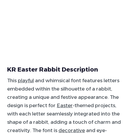
KR Easter Rabbit Description
This
playful
and whimsical font features letters
embedded within the silhouette of a rabbit,
creating a unique and festive appearance. The
design is perfect for
Easter
-themed projects,
with each letter seamlessly integrated into the
shape of a rabbit, adding a touch of charm and
creativity. The font is
decorative
and eye-