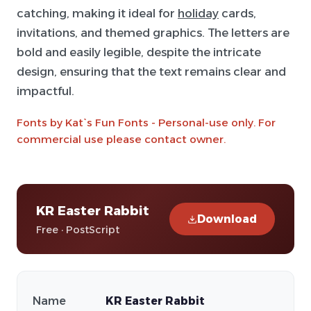
catching, making it ideal for
holiday
cards,
invitations, and themed graphics. The letters are
bold and easily legible, despite the intricate
design, ensuring that the text remains clear and
impactful.
Fonts by Kat`s Fun Fonts - Personal-use only. For
commercial use please contact owner.
KR Easter Rabbit
Download
Free · PostScript
Name
KR Easter Rabbit