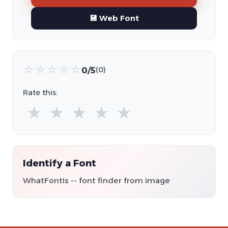
💾 Web Font
☆
☆
☆
☆
☆
0/5
(0)
Rate this:
★
★
★
★
★
Identify a Font
WhatFontIs -- font finder from image