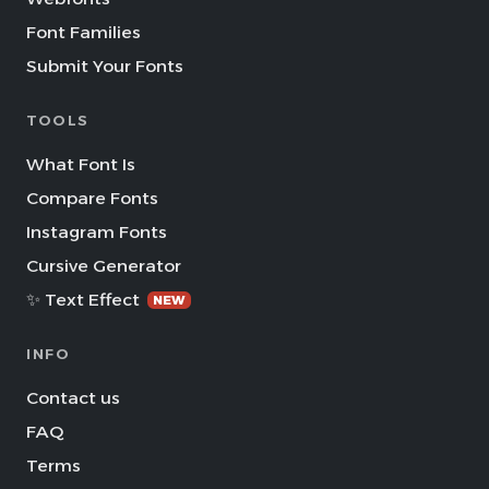
Font Families
Submit Your Fonts
TOOLS
What Font Is
Compare Fonts
Instagram Fonts
Cursive Generator
✨ Text Effect
NEW
INFO
Contact us
FAQ
Terms