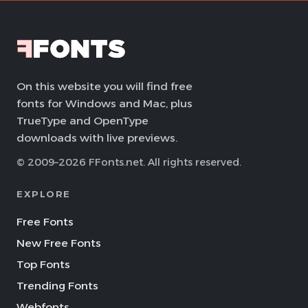
On this website you will find free
fonts for Windows and Mac, plus
TrueType and OpenType
downloads with live previews.
© 2009–2026 FFonts.net. All rights reserved.
EXPLORE
Free Fonts
New Free Fonts
Top Fonts
Trending Fonts
Webfonts