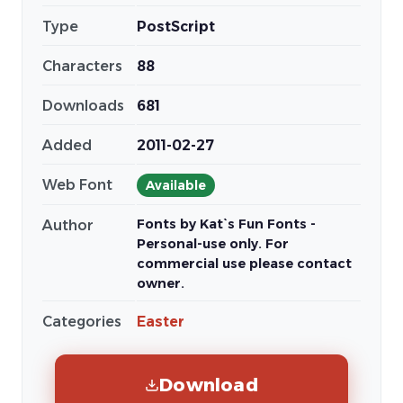
Type
PostScript
Characters
88
Downloads
681
Added
2011-02-27
Web Font
Available
Fonts by Kat`s Fun Fonts -
Author
Personal-use only. For
commercial use please contact
owner.
Categories
Easter
Download