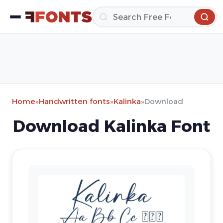
Home
»
Handwritten fonts
»
Kalinka
»
Download
Download Kalinka Font