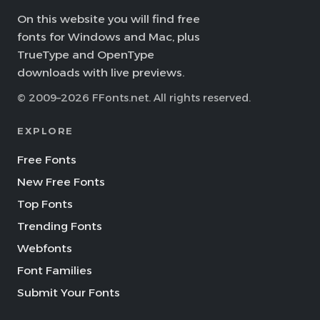
On this website you will find free
fonts for Windows and Mac, plus
TrueType and OpenType
downloads with live previews.
© 2009–2026 FFonts.net. All rights reserved.
EXPLORE
Free Fonts
New Free Fonts
Top Fonts
Trending Fonts
Webfonts
Font Families
Submit Your Fonts