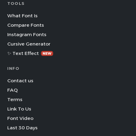
TOOLS
What Font Is
Compare Fonts
Instagram Fonts
Cursive Generator
✨ Text Effect
NEW
INFO
Contact us
FAQ
Terms
Link To Us
Font Video
Last 30 Days