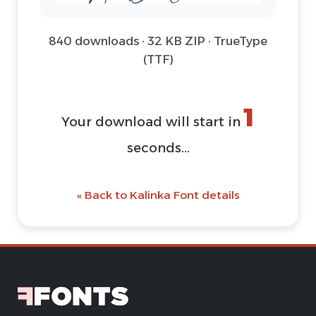
840 downloads · 32 KB ZIP · TrueType
(TTF)
1
Your download will start in
seconds...
« Back to Kalinka Font details