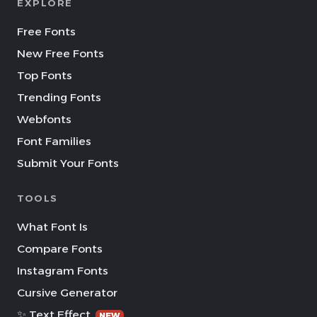
EXPLORE
Free Fonts
New Free Fonts
Top Fonts
Trending Fonts
Webfonts
Font Families
Submit Your Fonts
TOOLS
What Font Is
Compare Fonts
Instagram Fonts
Cursive Generator
✨ Text Effect
NEW