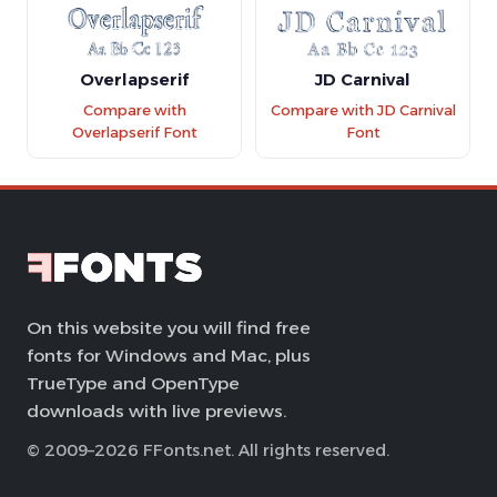
Overlapserif
JD Carnival
Compare with
Compare with JD Carnival
Overlapserif Font
Font
On this website you will find free
fonts for Windows and Mac, plus
TrueType and OpenType
downloads with live previews.
© 2009–2026 FFonts.net. All rights reserved.