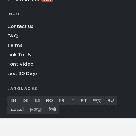
INFO
Contact us
FAQ
Terms
Link To Us
Font Video
Last 30 Days
LANGUAGES
EN
DE
ES
RO
FR
IT
PT
中文
RU
العربية
日本語
हिन्दी