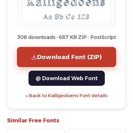
308 downloads · 687 KB ZIP · PostScript
Download Font (ZIP)
@ Download Web Font
« Back to Kalligedoens Font details
Similar Free Fonts