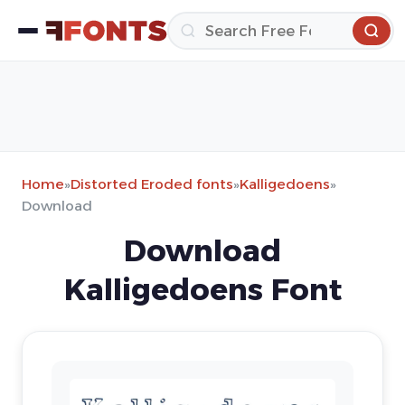
Home
»
Distorted Eroded fonts
»
Kalligedoens
»
Download
Download
Kalligedoens Font