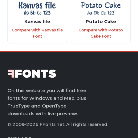
Kanvas file
Potato Cake
Compare with Kanvas file
Compare with Potato
Font
Cake Font
On this website you will find free
fonts for Windows and Mac, plus
TrueType and OpenType
downloads with live previews.
© 2009–2026 FFonts.net. All rights reserved.