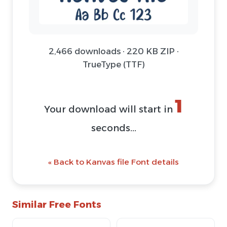
2,466 downloads · 220 KB ZIP ·
TrueType (TTF)
1
Your download will start in
seconds...
« Back to Kanvas file Font details
Similar Free Fonts