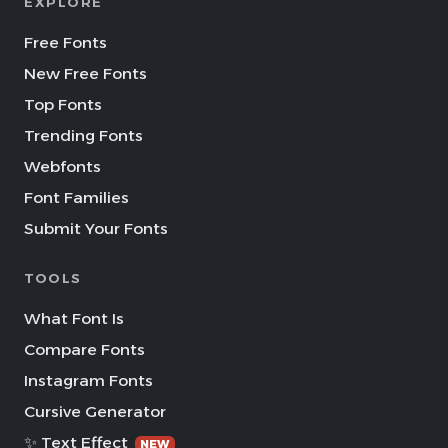
EXPLORE
Free Fonts
New Free Fonts
Top Fonts
Trending Fonts
Webfonts
Font Families
Submit Your Fonts
TOOLS
What Font Is
Compare Fonts
Instagram Fonts
Cursive Generator
✨ Text Effect
NEW