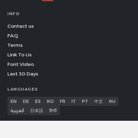
INFO
Contact us
FAQ
Terms
Link To Us
Font Video
Last 30 Days
LANGUAGES
EN
DE
ES
RO
FR
IT
PT
中文
RU
العربية
日本語
हिन्दी