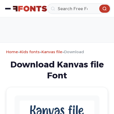
Home
»
Kids fonts
»
Kanvas file
»
Download
Download Kanvas file
Font