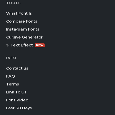
TOOLS
What Font Is
Compare Fonts
Instagram Fonts
Cursive Generator
✨ Text Effect
NEW
INFO
Contact us
FAQ
Terms
Link To Us
Font Video
Last 30 Days