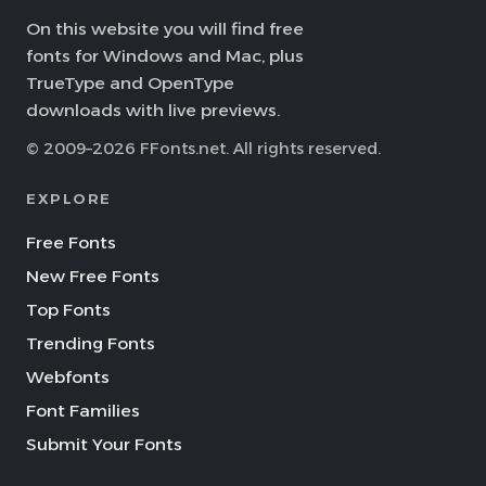
On this website you will find free
fonts for Windows and Mac, plus
TrueType and OpenType
downloads with live previews.
© 2009–2026 FFonts.net. All rights reserved.
EXPLORE
Free Fonts
New Free Fonts
Top Fonts
Trending Fonts
Webfonts
Font Families
Submit Your Fonts