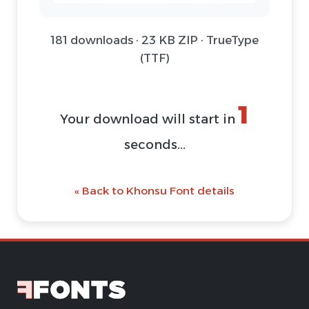
181 downloads · 23 KB ZIP · TrueType
(TTF)
1
Your download will start in
seconds...
« Back to Khonsu Font details