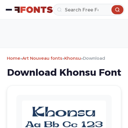
Home
»
Art Nouveau fonts
»
Khonsu
»
Download
Download Khonsu Font