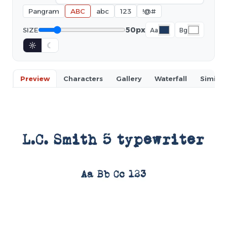
Pangram
ABC
abc
123
!@#
50px
SIZE
Aa
Bg
☼
☾
Preview
Characters
Gallery
Waterfall
Similar