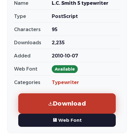
Name
L.C. Smith 5 typewriter
Type
PostScript
Characters
95
Downloads
2,235
Added
2010-10-07
Web Font
Available
Categories
Typewriter
Download
💾 Web Font