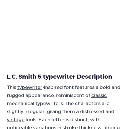
L.C. Smith 5 typewriter Description
This
typewriter
-inspired font features a bold and
rugged appearance, reminiscent of
classic
mechanical typewriters. The characters are
slightly irregular, giving them a distressed and
vintage
look. Each letter is distinct, with
noticeable variations in stroke thickness, adding