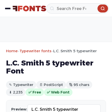
Home
»
Typewriter fonts
»
L.C. Smith 5 typewriter
L.C. Smith 5 typewriter
Font
✎ Typewriter
📄 PostScript
🔢 95 chars
⬇ 2,235
✅ Free
✅ Web Font
Preview: