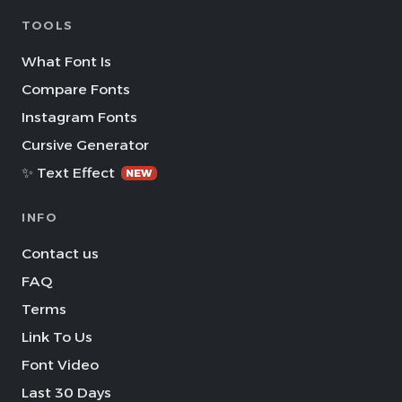
TOOLS
What Font Is
Compare Fonts
Instagram Fonts
Cursive Generator
✨ Text Effect
NEW
INFO
Contact us
FAQ
Terms
Link To Us
Font Video
Last 30 Days