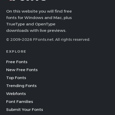
On this website you will find free
fonts for Windows and Mac, plus
TrueType and OpenType
downloads with live previews.
© 2009–2026 FFonts.net. All rights reserved.
EXPLORE
Free Fonts
New Free Fonts
Top Fonts
Trending Fonts
Webfonts
Font Families
Submit Your Fonts