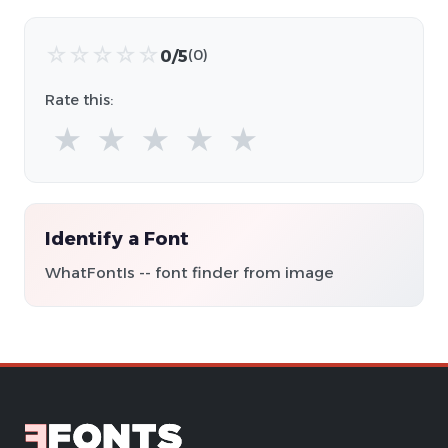
☆
☆
☆
☆
☆
0/5
(0)
Rate this:
★
★
★
★
★
Identify a Font
WhatFontIs -- font finder from image