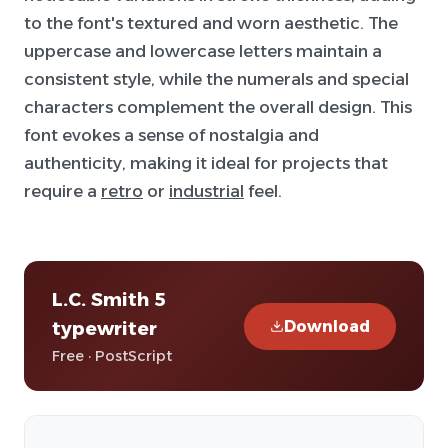
to the font's textured and worn aesthetic. The
uppercase and lowercase letters maintain a
consistent style, while the numerals and special
characters complement the overall design. This
font evokes a sense of nostalgia and
authenticity, making it ideal for projects that
require a
retro
or
industrial
feel.
L.C. Smith 5
Download
typewriter
Free · PostScript