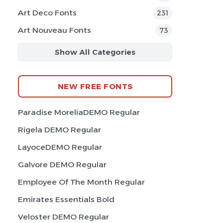
Art Deco Fonts
231
Art Nouveau Fonts
73
Show All Categories
NEW FREE FONTS
Paradise MoreliaDEMO Regular
Rigela DEMO Regular
LayoceDEMO Regular
Galvore DEMO Regular
Employee Of The Month Regular
Emirates Essentials Bold
Veloster DEMO Regular