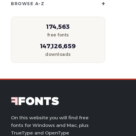
+
BROWSE A-Z
174,563
free fonts
147,126,659
downloads
On this website you will find free
fonts for Windows and Mac, plus
TrueType and OpenType