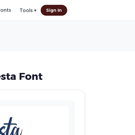
Fonts
Sign In
Tools ▾
sta Font