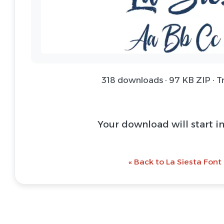
318 downloads · 97 KB ZIP · T
Your download will start i
« Back to La Siesta Font 