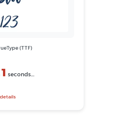
rueType (TTF)
1
n
seconds...
details