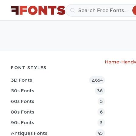
Home
»
Handw
FONT STYLES
3D Fonts
2,654
50s Fonts
36
60s Fonts
5
80s Fonts
6
90s Fonts
3
Antiques Fonts
45