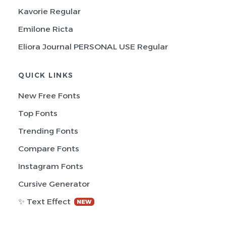
Kavorie Regular
Emilone Ricta
Eliora Journal PERSONAL USE Regular
QUICK LINKS
New Free Fonts
Top Fonts
Trending Fonts
Compare Fonts
Instagram Fonts
Cursive Generator
✨ Text Effect
NEW