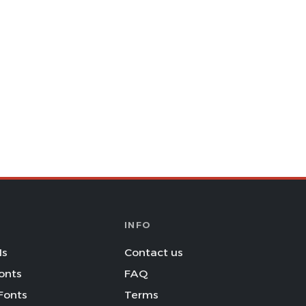
INFO
Is
Contact us
onts
FAQ
Fonts
Terms