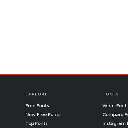
EXPLORE
TOOLS
Free Fonts
What Font 
New Free Fonts
Compare F
Top Fonts
Instagram 