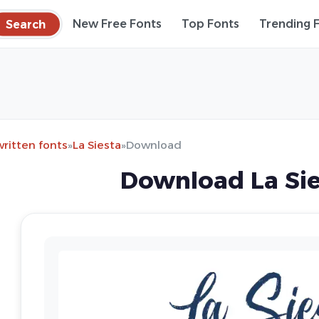
Search
New Free Fonts
Top Fonts
Trending 
ritten fonts
»
La Siesta
»
Download
Download La Sie