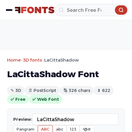
Home
»
3D fonts
»
LaCittaShadow
LaCittaShadow Font
✎ 3D
📄 PostScript
🔢 326 chars
⬇ 622
✅ Free
✅ Web Font
Preview:
Pangram
ABC
abc
123
!@#