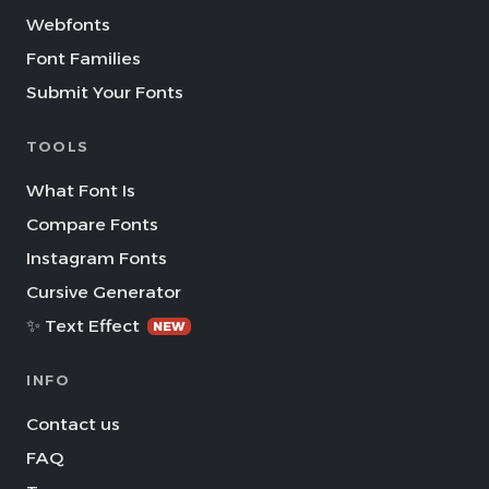
Webfonts
Font Families
Submit Your Fonts
TOOLS
What Font Is
Compare Fonts
Instagram Fonts
Cursive Generator
✨ Text Effect
NEW
INFO
Contact us
FAQ