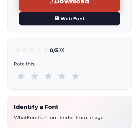
Download
💾 Web Font
☆
☆
☆
☆
☆
0/5
(0)
Rate this:
★
★
★
★
★
Identify a Font
WhatFontIs -- font finder from image