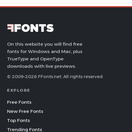
On this website you will find free
fonts for Windows and Mac, plus
TrueType and OpenType
downloads with live previews.
© 2009–2026 FFonts.net. All rights reserved.
EXPLORE
Free Fonts
New Free Fonts
Top Fonts
Trending Fonts