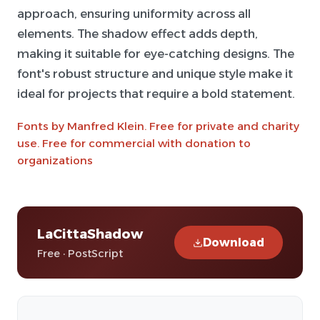
approach, ensuring uniformity across all
elements. The shadow effect adds depth,
making it suitable for eye-catching designs. The
font's robust structure and unique style make it
ideal for projects that require a bold statement.
Fonts by Manfred Klein. Free for private and charity
use. Free for commercial with donation to
organizations
LaCittaShadow
Download
Free · PostScript