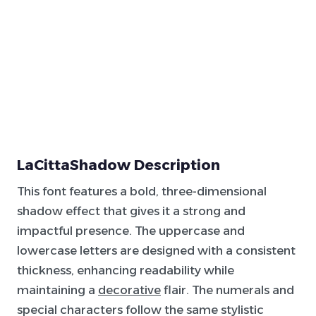
LaCittaShadow Description
This font features a bold, three-dimensional
shadow effect that gives it a strong and
impactful presence. The uppercase and
lowercase letters are designed with a consistent
thickness, enhancing readability while
maintaining a
decorative
flair. The numerals and
special characters follow the same stylistic