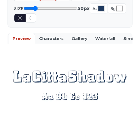
50px
SIZE
Aa
Bg
☼
☾
Preview
Characters
Gallery
Waterfall
Similar