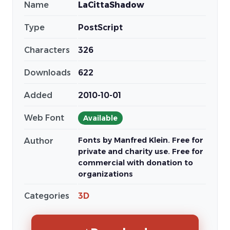
Name
LaCittaShadow
Type
PostScript
Characters
326
Downloads
622
Added
2010-10-01
Web Font
Available
Fonts by Manfred Klein. Free for
Author
private and charity use. Free for
commercial with donation to
organizations
Categories
3D