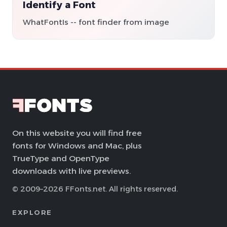
Identify a Font
WhatFontIs -- font finder from image
On this website you will find free
fonts for Windows and Mac, plus
TrueType and OpenType
downloads with live previews.
© 2009–2026 FFonts.net. All rights reserved.
EXPLORE