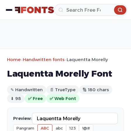
Home
»
Handwritten fonts
»
Laquentta Morelly
Laquentta Morelly Font
✎ Handwritten
📄 TrueType
🔢 180 chars
⬇ 98
✅ Free
✅ Web Font
Preview:
Pangram
ABC
abc
123
!@#