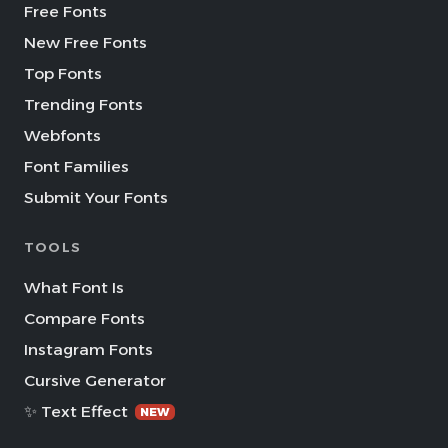
Free Fonts
New Free Fonts
Top Fonts
Trending Fonts
Webfonts
Font Families
Submit Your Fonts
TOOLS
What Font Is
Compare Fonts
Instagram Fonts
Cursive Generator
✨ Text Effect
NEW