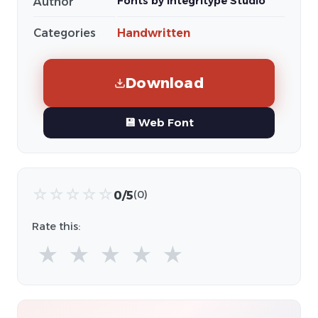
Fonts by Integritype Studio
Author
Categories
Handwritten
Download
💾 Web Font
☆
☆
☆
☆
☆
0/5
(0)
Rate this:
★
★
★
★
★