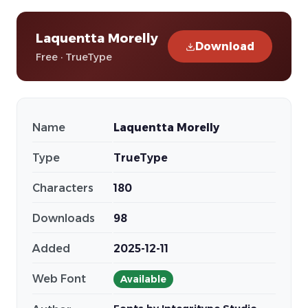
Laquentta Morelly
Download
Free · TrueType
Name
Laquentta Morelly
Type
TrueType
Characters
180
Downloads
98
Added
2025-12-11
Web Font
Available