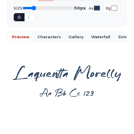
50px
SIZE
Aa
Bg
☼
☾
Preview
Characters
Gallery
Waterfall
Similar