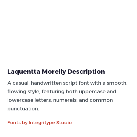
Laquentta Morelly Description
A casual,
handwritten
script
font with a smooth,
flowing style, featuring both uppercase and
lowercase letters, numerals, and common
punctuation.
Fonts by Integritype Studio