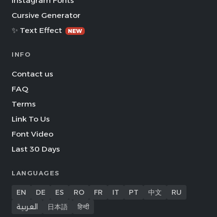
Instagram Fonts
Cursive Generator
✨ Text Effect
NEW
INFO
Contact us
FAQ
Terms
Link To Us
Font Video
Last 30 Days
LANGUAGES
EN
DE
ES
RO
FR
IT
PT
中文
RU
العربية
日本語
हिन्दी