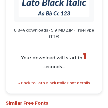
8,844 downloads · 5.9 MB ZIP · TrueType
(TTF)
1
Your download will start in
seconds...
« Back to Lato Black Italic Font details
Similar Free Fonts