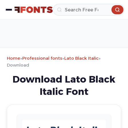
Home
»
Professional fonts
»
Lato Black Italic
»
Download
Download Lato Black
Italic Font