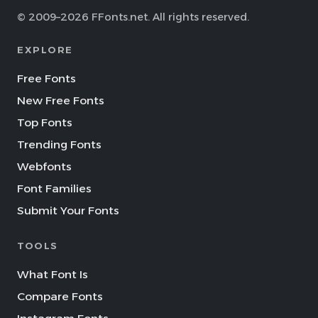
© 2009–2026 FFonts.net. All rights reserved.
EXPLORE
Free Fonts
New Free Fonts
Top Fonts
Trending Fonts
Webfonts
Font Families
Submit Your Fonts
TOOLS
What Font Is
Compare Fonts