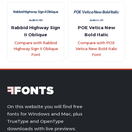
Rabbid Highway Sign
POE Vetica New
II Oblique
Bold Italic
Compare with Rabbid
Compare with POE
Highway Sign II Oblique
Vetica New Bold Italic
Font
Font
On this website you will find free
fonts for Windows and Mac, plus
TrueType and OpenType
downloads with live previews.