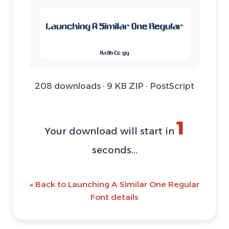
208 downloads · 9 KB ZIP · PostScript
1
Your download will start in
seconds...
« Back to Launching A Similar One Regular
Font details