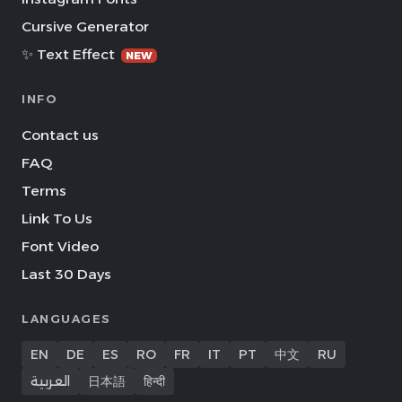
Cursive Generator
✨ Text Effect
NEW
INFO
Contact us
FAQ
Terms
Link To Us
Font Video
Last 30 Days
LANGUAGES
EN
DE
ES
RO
FR
IT
PT
中文
RU
العربية
日本語
हिन्दी