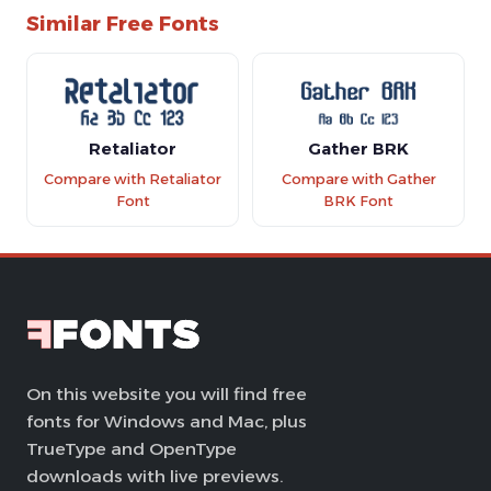
Similar Free Fonts
Retaliator
Gather BRK
Compare with Retaliator
Compare with Gather
Font
BRK Font
On this website you will find free
fonts for Windows and Mac, plus
TrueType and OpenType
downloads with live previews.