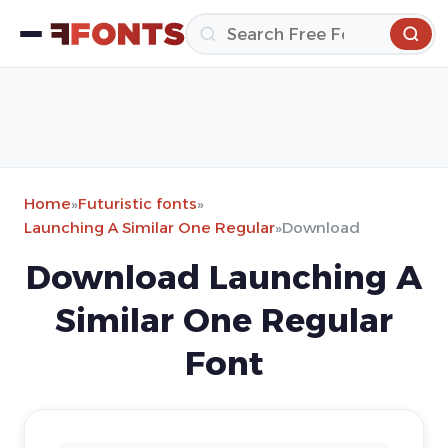
Home
»
Futuristic fonts
»
Launching A Similar One Regular
»
Download
Download Launching A
Similar One Regular
Font