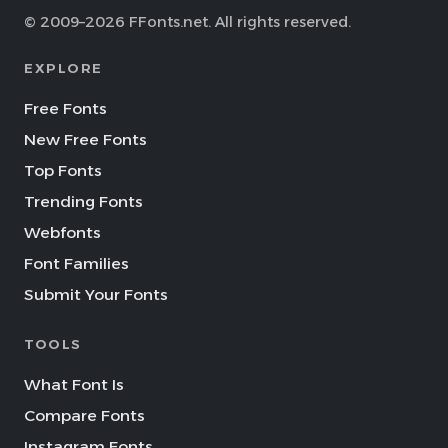
© 2009–2026 FFonts.net. All rights reserved.
EXPLORE
Free Fonts
New Free Fonts
Top Fonts
Trending Fonts
Webfonts
Font Families
Submit Your Fonts
TOOLS
What Font Is
Compare Fonts
Instagram Fonts