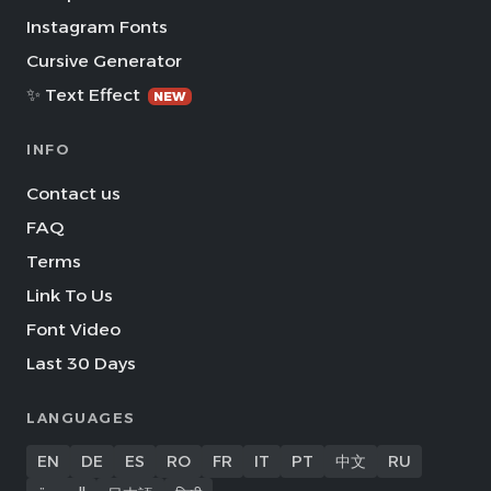
Instagram Fonts
Cursive Generator
✨ Text Effect
NEW
INFO
Contact us
FAQ
Terms
Link To Us
Font Video
Last 30 Days
LANGUAGES
EN
DE
ES
RO
FR
IT
PT
中文
RU