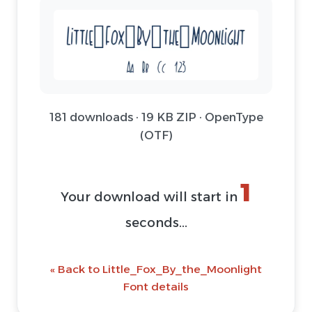
181 downloads · 19 KB ZIP · OpenType
(OTF)
1
Your download will start in
seconds...
« Back to Little_Fox_By_the_Moonlight
Font details