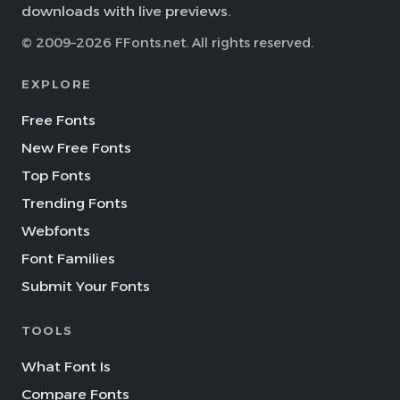
downloads with live previews.
© 2009–2026 FFonts.net. All rights reserved.
EXPLORE
Free Fonts
New Free Fonts
Top Fonts
Trending Fonts
Webfonts
Font Families
Submit Your Fonts
TOOLS
What Font Is
Compare Fonts