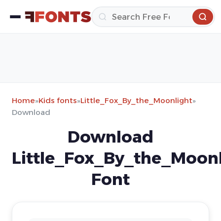
Home
»
Kids fonts
»
Little_Fox_By_the_Moonlight
»
Download
Download
Little_Fox_By_the_Moonl
Font