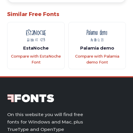
Similar Free Fonts
EstaNoche
Palamia demo
Compare with EstaNoche
Compare with Palamia
Font
demo Font
On this website you will find free
fonts for Windows and Mac, plus
TrueType and OpenType