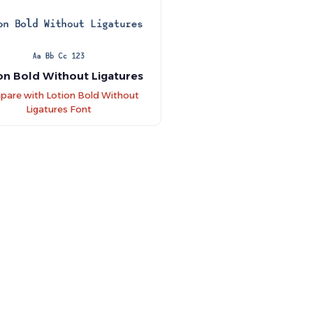
on Bold Without Ligatures
are with Lotion Bold Without
Ligatures Font