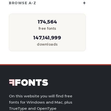
+
BROWSE A-Z
174,564
free fonts
147,141,999
downloads
On this website you will find free
fonts for Windows and Mac, plus
TrueType and OpenType