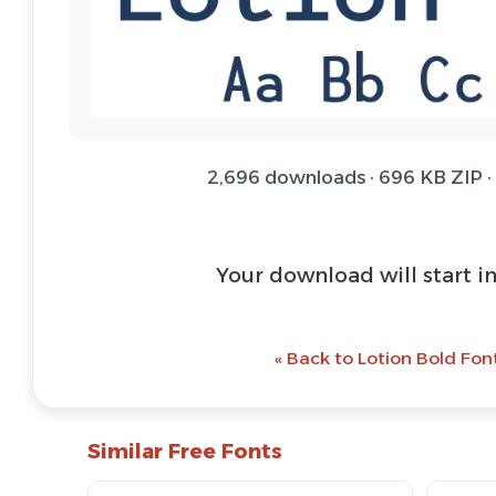
2,696 downloads · 696 KB ZIP ·
Your download will start i
« Back to Lotion Bold Fon
Similar Free Fonts