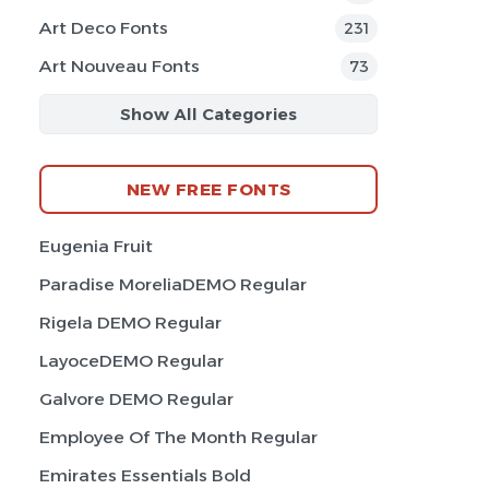
Art Deco Fonts
231
Art Nouveau Fonts
73
Show All Categories
NEW FREE FONTS
Eugenia Fruit
Paradise MoreliaDEMO Regular
Rigela DEMO Regular
LayoceDEMO Regular
Galvore DEMO Regular
Employee Of The Month Regular
Emirates Essentials Bold