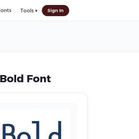
Fonts
Sign In
Tools ▾
Bold Font