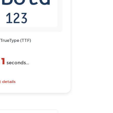
 TrueType (TTF)
1
n
seconds...
t details