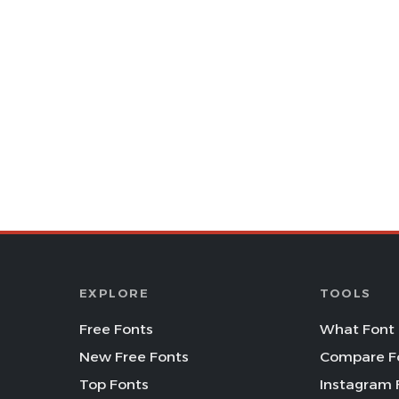
EXPLORE
TOOLS
Free Fonts
What Font 
New Free Fonts
Compare F
Top Fonts
Instagram 