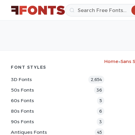
Home
»
Sans S
FONT STYLES
3D Fonts
2,654
50s Fonts
36
60s Fonts
5
80s Fonts
6
90s Fonts
3
Antiques Fonts
45