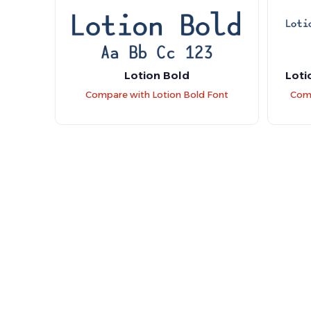
Lotion Bold
Loti
Compare with Lotion Bold Font
Comp