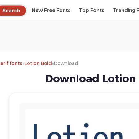
Search
New Free Fonts
Top Fonts
Trending 
erif fonts
»
Lotion Bold
»
Download
Download Lotion 