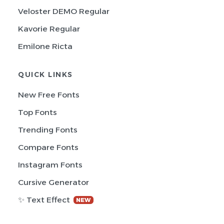
Veloster DEMO Regular
Kavorie Regular
Emilone Ricta
QUICK LINKS
New Free Fonts
Top Fonts
Trending Fonts
Compare Fonts
Instagram Fonts
Cursive Generator
✨ Text Effect
NEW