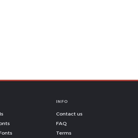
INFO
Is
Contact us
onts
FAQ
Fonts
Terms