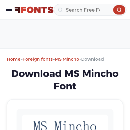
Home
»
Foreign fonts
»
MS Mincho
»
Download
Download MS Mincho
Font