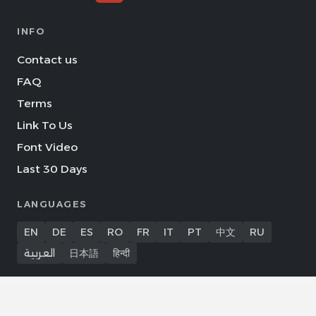
INFO
Contact us
FAQ
Terms
Link To Us
Font Video
Last 30 Days
LANGUAGES
EN
DE
ES
RO
FR
IT
PT
中文
RU
العربية
日本語
हिन्दी