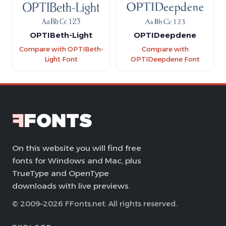
OPTIBeth-Light
OPTIDeepdene
Compare with OPTIBeth-
Compare with
Light Font
OPTIDeepdene Font
On this website you will find free
fonts for Windows and Mac, plus
TrueType and OpenType
downloads with live previews.
© 2009–2026 FFonts.net. All rights reserved.