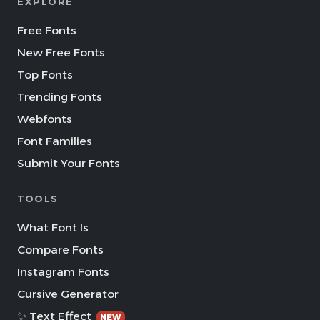
EXPLORE
Free Fonts
New Free Fonts
Top Fonts
Trending Fonts
Webfonts
Font Families
Submit Your Fonts
TOOLS
What Font Is
Compare Fonts
Instagram Fonts
Cursive Generator
✨ Text Effect
NEW