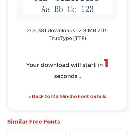
204,381 downloads · 2.8 MB ZIP ·
TrueType (TTF)
1
Your download will start in
seconds...
« Back to MS Mincho Font details
Similar Free Fonts