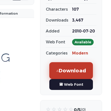
Characters
107
nformation
Downloads
3,467
Added
2010-07-20
Web Font
Available
Categories
Modern
Download
💾 Web Font
☆
☆
☆
☆
☆
0/5
(0)