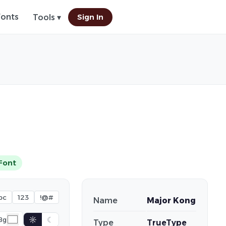
Fonts
Sign In
Tools ▾
Font
bc
123
!@#
Name
Major Kong
☼
☾
Bg
Type
TrueType