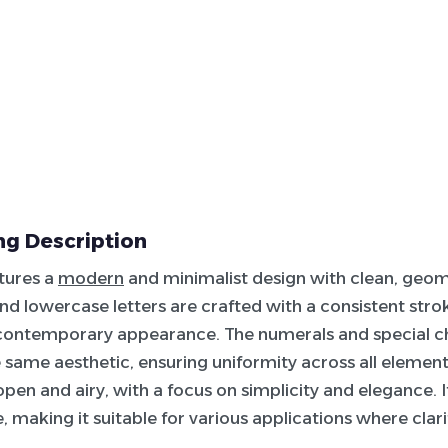
g Description
atures a
modern
and minimalist design with clean, geome
d lowercase letters are crafted with a consistent stroke
 contemporary appearance. The numerals and special c
 same aesthetic, ensuring uniformity across all elements
open and airy, with a focus on simplicity and elegance. I
e, making it suitable for various applications where clarit