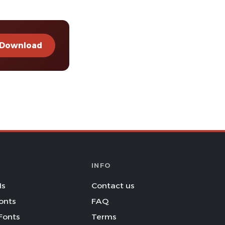
Download
INFO
Is
Contact us
onts
FAQ
Fonts
Terms