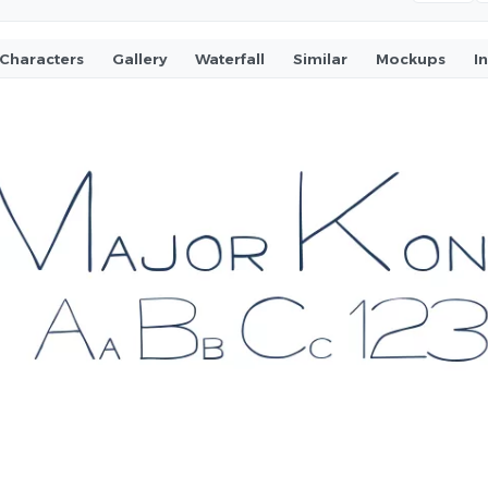
Characters
Gallery
Waterfall
Similar
Mockups
I