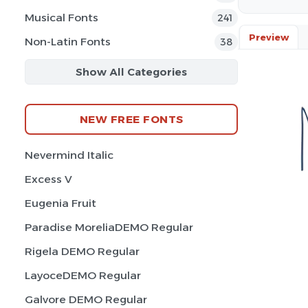
Musical Fonts
241
Preview
Non-Latin Fonts
38
Show All Categories
NEW FREE FONTS
Nevermind Italic
Excess V
Eugenia Fruit
Paradise MoreliaDEMO Regular
Rigela DEMO Regular
LayoceDEMO Regular
Galvore DEMO Regular