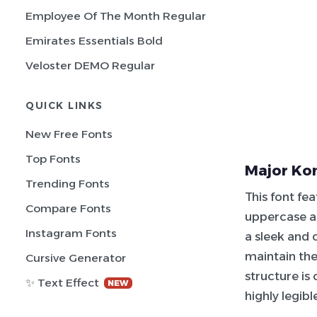
Employee Of The Month Regular
Emirates Essentials Bold
Veloster DEMO Regular
QUICK LINKS
New Free Fonts
Top Fonts
Major Kon
Trending Fonts
This font fe
Compare Fonts
uppercase an
Instagram Fonts
a sleek and
maintain the
Cursive Generator
structure is 
✨ Text Effect
NEW
highly legibl