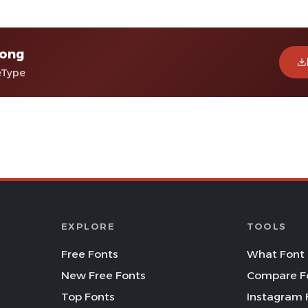
Kong
eType
EXPLORE
TOOLS
Free Fonts
What Font 
New Free Fonts
Compare F
Top Fonts
Instagram 