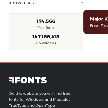
+
BROWSE A-Z
Major 
174,566
Free · Tru
free fonts
147,166,418
downloads
On this website you will find free
fonts for Windows and Mac, plus
TrueType and OpenType