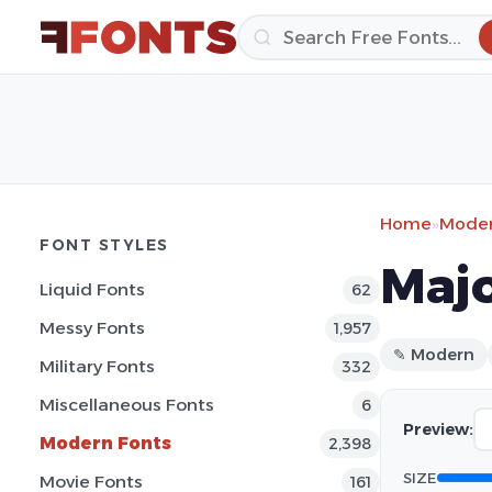
Home
»
Moder
FONT STYLES
Majo
Liquid Fonts
62
Messy Fonts
1,957
✎ Modern
Military Fonts
332
Miscellaneous Fonts
6
Preview:
Modern Fonts
2,398
SIZE
Movie Fonts
161