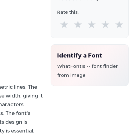
Rate this:
★
★
★
★
★
Identify a Font
WhatFontIs -- font finder
from image
tric lines. The
 width, giving it
haracters
. The font's
ts design is
y is essential.