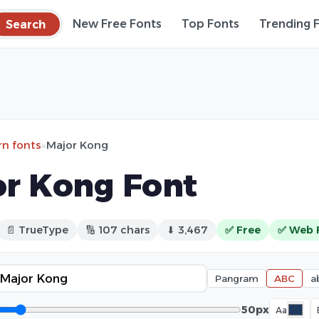
Search
New Free Fonts
Top Fonts
Trending 
n fonts
»
Major Kong
r Kong Font
📄 TrueType
🔢 107 chars
⬇ 3,467
✅ Free
✅ Web 
Pangram
ABC
a
50px
Aa