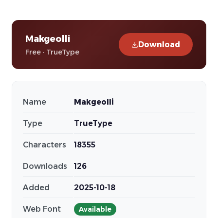
Makgeolli
Download
Free · TrueType
Name
Makgeolli
Type
TrueType
Characters
18355
Downloads
126
Added
2025-10-18
Web Font
Available