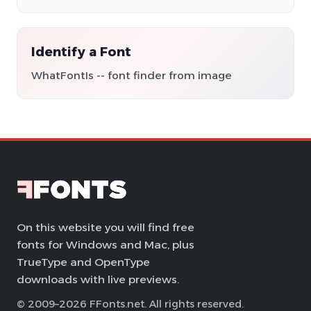
Identify a Font
WhatFontIs -- font finder from image
On this website you will find free
fonts for Windows and Mac, plus
TrueType and OpenType
downloads with live previews.
© 2009–2026 FFonts.net. All rights reserved.