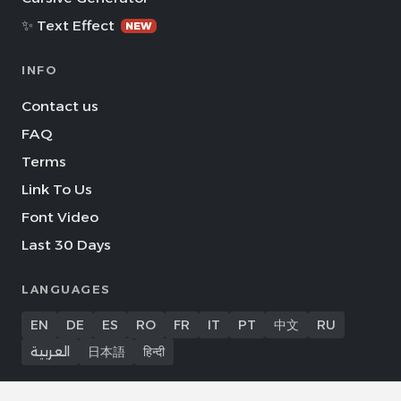
✨ Text Effect
NEW
INFO
Contact us
FAQ
Terms
Link To Us
Font Video
Last 30 Days
LANGUAGES
EN
DE
ES
RO
FR
IT
PT
中文
RU
العربية
日本語
हिन्दी