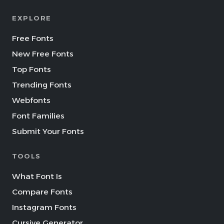
EXPLORE
Free Fonts
New Free Fonts
Top Fonts
Trending Fonts
Webfonts
Font Families
Submit Your Fonts
TOOLS
What Font Is
Compare Fonts
Instagram Fonts
Cursive Generator