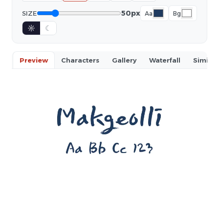
50px
SIZE
Aa
Bg
☼
☾
Preview
Characters
Gallery
Waterfall
Similar