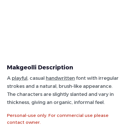
Makgeolli Description
A
playful
, casual
handwritten
font with irregular
strokes and a natural, brush-like appearance.
The characters are slightly slanted and vary in
thickness, giving an organic, informal feel.
Personal-use only. For commercial use please
contact owner.