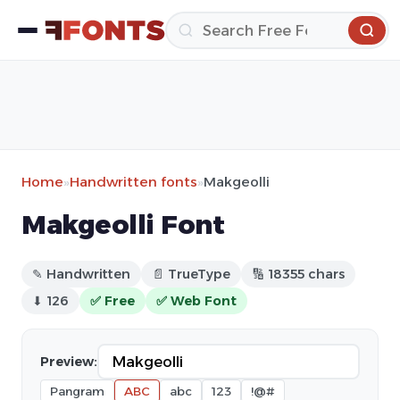
Home
»
Handwritten fonts
»
Makgeolli
Makgeolli Font
✎ Handwritten
📄 TrueType
🔢 18355 chars
⬇ 126
✅ Free
✅ Web Font
Preview:
Pangram
ABC
abc
123
!@#