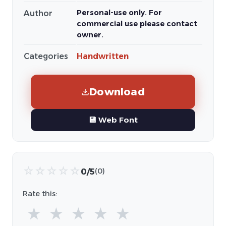
Personal-use only. For
Author
commercial use please contact
owner.
Categories
Handwritten
Download
💾 Web Font
☆
☆
☆
☆
☆
0/5
(0)
Rate this:
★
★
★
★
★