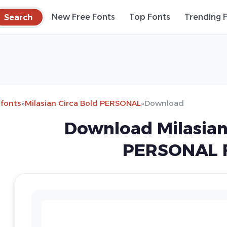
Search
New Free Fonts
Top Fonts
Trending 
 fonts
»
Milasian Circa Bold PERSONAL
»
Download
Download Milasian
PERSONAL 