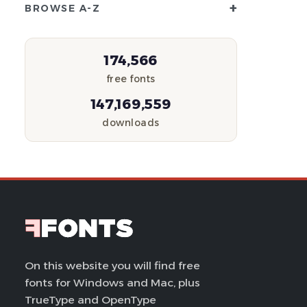
+
BROWSE A-Z
174,566
free fonts
147,169,559
downloads
On this website you will find free
fonts for Windows and Mac, plus
TrueType and OpenType