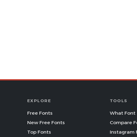
EXPLORE
TOOLS
Free Fonts
What Font 
New Free Fonts
Compare F
Top Fonts
Instagram 