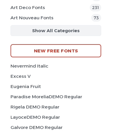
Art Deco Fonts
231
Art Nouveau Fonts
73
Show All Categories
NEW FREE FONTS
Nevermind Italic
Excess V
Eugenia Fruit
Paradise MoreliaDEMO Regular
Rigela DEMO Regular
LayoceDEMO Regular
Galvore DEMO Regular