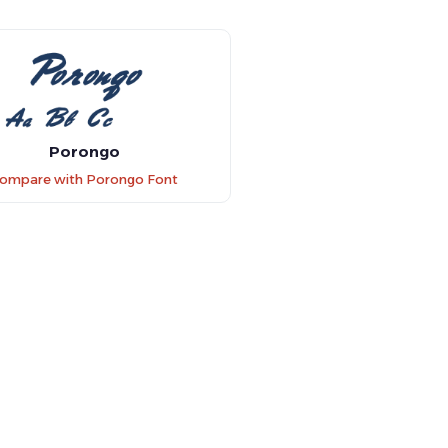
Porongo
ompare with Porongo Font