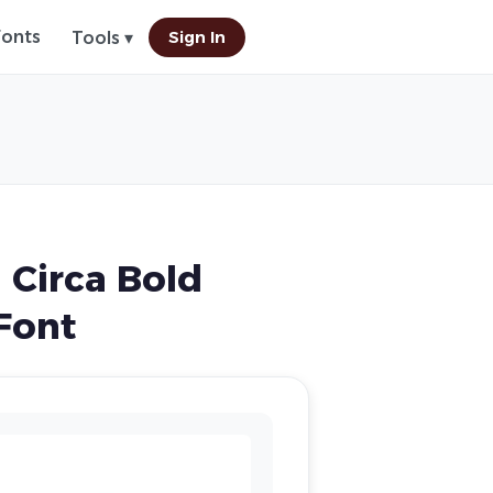
Fonts
Sign In
Tools ▾
 Circa Bold
Font