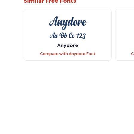
Similar Free Fonts
Anydore
Compare with Anydore Font
C