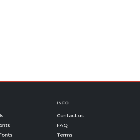
INFO
Is
Contact us
onts
FAQ
Fonts
Terms