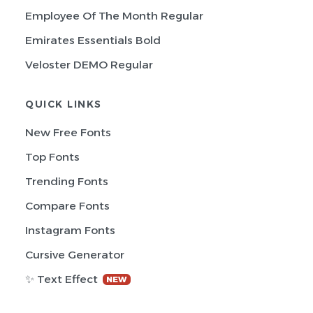
Employee Of The Month Regular
Emirates Essentials Bold
Veloster DEMO Regular
QUICK LINKS
New Free Fonts
Top Fonts
Trending Fonts
Compare Fonts
Instagram Fonts
Cursive Generator
✨ Text Effect
NEW