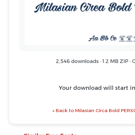
2,546 downloads · 1.2 MB ZIP ·
Download Font 
@ Download Web 
« Back to Milasian Circa Bold PERS