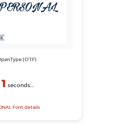
 OpenType (OTF)
(ZIP)
Font
ONAL Font details