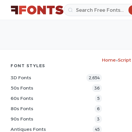
Home
»
Script
FONT STYLES
3D Fonts
2,654
50s Fonts
36
60s Fonts
5
80s Fonts
6
90s Fonts
3
Antiques Fonts
45