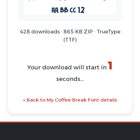
428 downloads · 865 KB ZIP · TrueType
(TTF)
1
Your download will start in
seconds...
« Back to My Coffee Break Font details