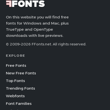
On this website you will find free
fonts for Windows and Mac, plus
TrueType and OpenType
downloads with live previews.
© 2009–2026 FFonts.net. All rights reserved.
EXPLORE
Free Fonts
New Free Fonts
Top Fonts
Trending Fonts
Webfonts
Font Families