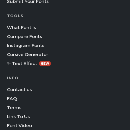
Submit Your Fonts
TOOLS
What Font Is
Compare Fonts
Instagram Fonts
Cursive Generator
✨ Text Effect
NEW
INFO
Contact us
FAQ
Terms
Link To Us
Font Video