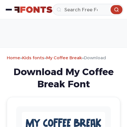
Home
»
Kids fonts
»
My Coffee Break
»
Download
Download My Coffee
Break Font