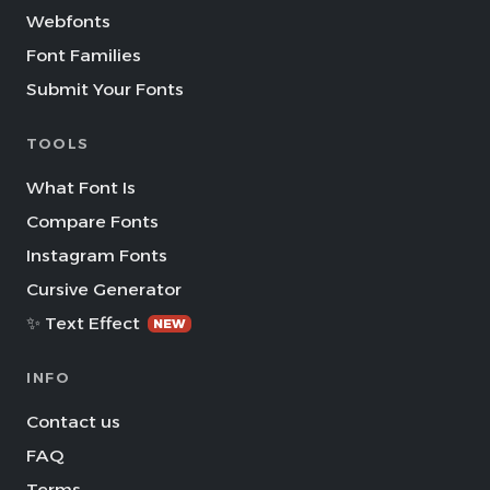
Webfonts
Font Families
Submit Your Fonts
TOOLS
What Font Is
Compare Fonts
Instagram Fonts
Cursive Generator
✨ Text Effect
NEW
INFO
Contact us
FAQ
Terms