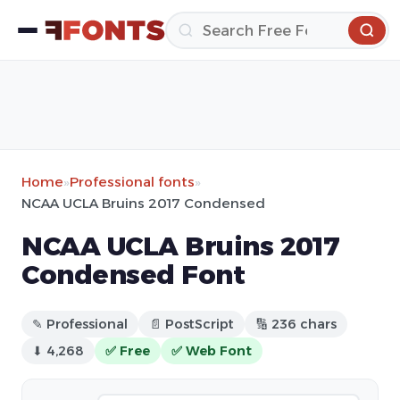
Home
»
Professional fonts
»
NCAA UCLA Bruins 2017 Condensed
NCAA UCLA Bruins 2017
Condensed Font
✎ Professional
📄 PostScript
🔢 236 chars
⬇ 4,268
✅ Free
✅ Web Font