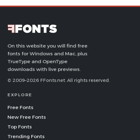
On this website you will find free
fonts for Windows and Mac, plus
TrueType and OpenType
downloads with live previews.
© 2009–2026 FFonts.net. All rights reserved.
EXPLORE
Free Fonts
New Free Fonts
Top Fonts
Trending Fonts