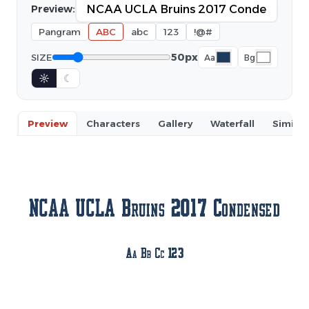
Preview:
Pangram
ABC
abc
123
!@#
50px
SIZE
Aa
Bg
☼
☾
Preview
Characters
Gallery
Waterfall
Similar