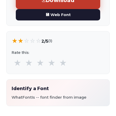
Download
💾 Web Font
★
★
☆
☆
☆
2/5
(1)
Rate this:
★
★
★
★
★
Identify a Font
WhatFontIs -- font finder from image