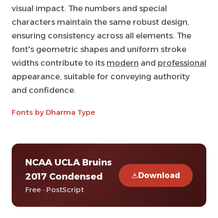
visual impact. The numbers and special
characters maintain the same robust design,
ensuring consistency across all elements. The
font's geometric shapes and uniform stroke
widths contribute to its
modern
and
professional
appearance, suitable for conveying authority
and confidence.
Fonts by Dharma Type
NCAA UCLA Bruins
Download
2017 Condensed
Free · PostScript