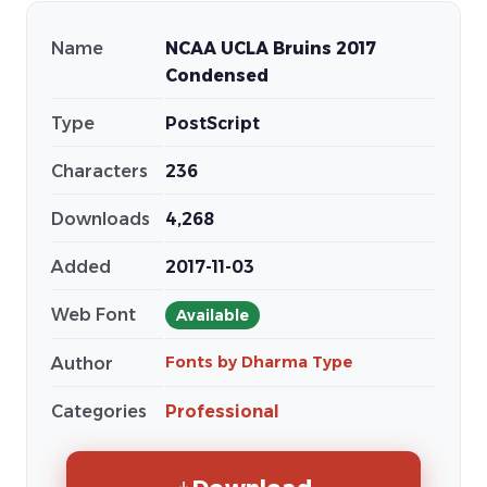
Name
NCAA UCLA Bruins 2017
Condensed
Type
PostScript
Characters
236
Downloads
4,268
Added
2017-11-03
Web Font
Available
Fonts by Dharma Type
Author
Categories
Professional