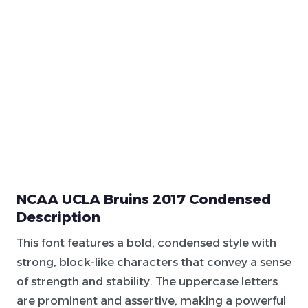
NCAA UCLA Bruins 2017 Condensed
Description
This font features a bold, condensed style with
strong, block-like characters that convey a sense
of strength and stability. The uppercase letters
are prominent and assertive, making a powerful