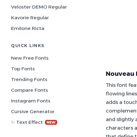
Veloster DEMO Regular
Kavorie Regular
Emilone Ricta
QUICK LINKS
New Free Fonts
Top Fonts
Nouveau 
Trending Fonts
This font fea
Compare Fonts
flowing lines
Instagram Fonts
adds a touch
complementin
Cursive Generator
and slightly
✨ Text Effect
NEW
characters a
that define t