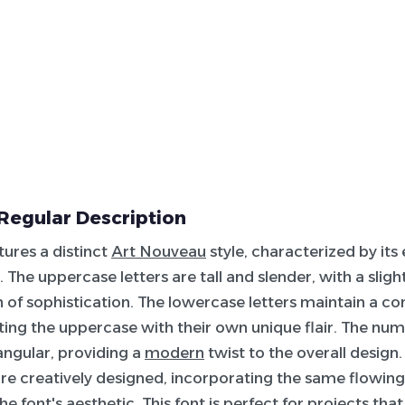
Regular Description
tures a distinct
Art Nouveau
style, characterized by its
. The uppercase letters are tall and slender, with a slig
 of sophistication. The lowercase letters maintain a con
g the uppercase with their own unique flair. The num
 angular, providing a
modern
twist to the overall design.
re creatively designed, incorporating the same flowing
he font's aesthetic. This font is perfect for projects tha