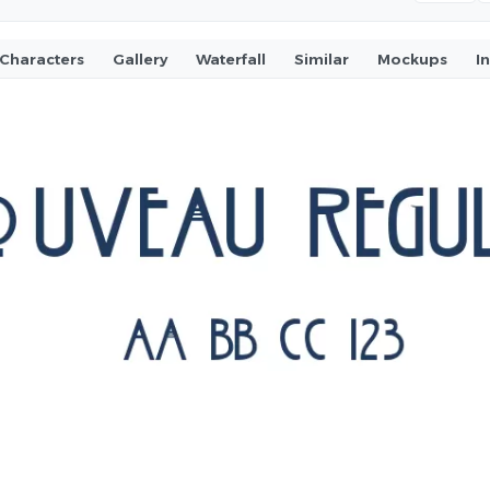
Characters
Gallery
Waterfall
Similar
Mockups
I