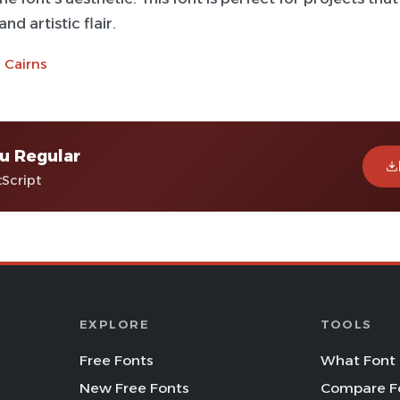
nd artistic flair.
 Cairns
u Regular
tScript
EXPLORE
TOOLS
Free Fonts
What Font 
New Free Fonts
Compare F