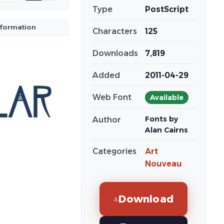
Type
PostScript
nformation
Characters
125
Downloads
7,819
Added
2011-04-29
Web Font
Available
Fonts by
Author
Alan Cairns
Categories
Art
Nouveau
Download