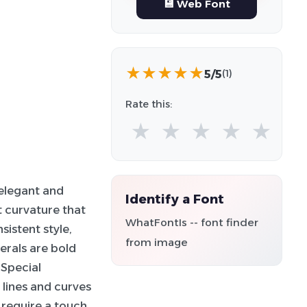
💾 Web Font
★
★
★
★
★
5/5
(1)
Rate this:
★
★
★
★
★
 elegant and
Identify a Font
ht curvature that
WhatFontIs -- font finder
sistent style,
from image
erals are bold
 Special
 lines and curves
t require a touch