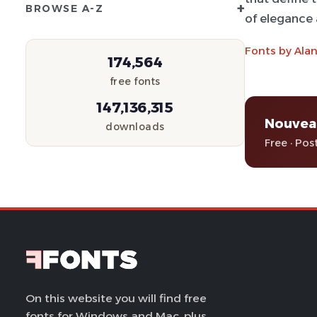
+
BROWSE A-Z
of elegance a
Fonts by Alan
174,564
free fonts
147,136,315
Nouvea
downloads
Free · Pos
On this website you will find free
fonts for Windows and Mac, plus