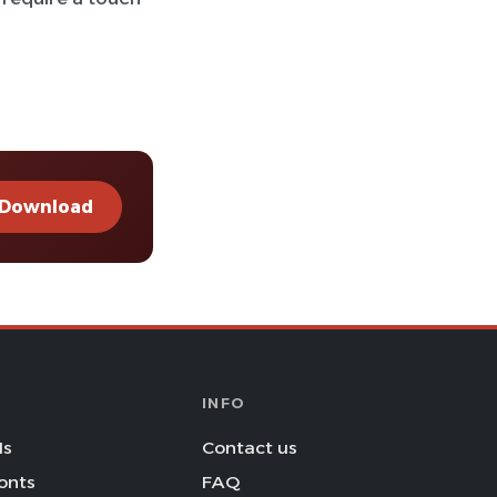
Download
INFO
Is
Contact us
onts
FAQ