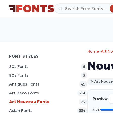
Home
»
Art N
FONT STYLES
Nouv
80s Fonts
6
90s Fonts
3
✎ Art Nouv
Antiques Fonts
45
Art Deco Fonts
231
Preview:
Art Nouveau Fonts
73
SIZE
Asian Fonts
554