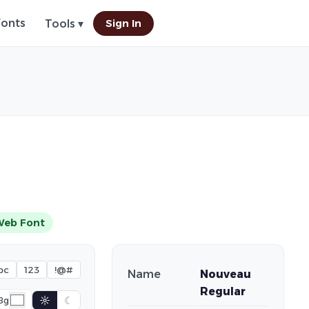
Fonts
Sign In
Tools ▾
Web Font
bc
123
!@#
Name
Nouveau
Regular
☼
☾
Bg