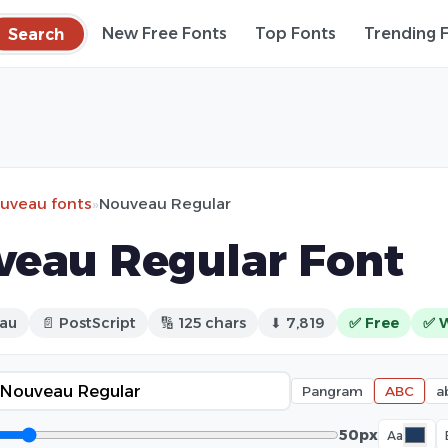
Search
New Free Fonts
Top Fonts
Trending 
ouveau fonts
»
Nouveau Regular
eau Regular Font
eau
📄 PostScript
🔢 125 chars
⬇ 7,819
✅ Free
✅ 
Pangram
ABC
a
50px
Aa