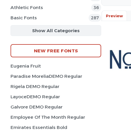
Athletic Fonts
36
Preview
Basic Fonts
287
Show All Categories
NEW FREE FONTS
Eugenia Fruit
Paradise MoreliaDEMO Regular
Rigela DEMO Regular
LayoceDEMO Regular
Galvore DEMO Regular
Employee Of The Month Regular
Emirates Essentials Bold