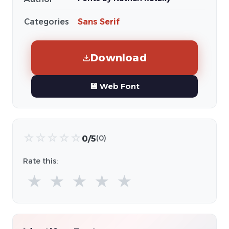
Categories
Sans Serif
Download
💾 Web Font
☆
☆
☆
☆
☆
0/5
(0)
Rate this:
★
★
★
★
★