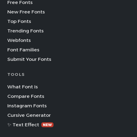
Free Fonts
New Free Fonts
Top Fonts
Trending Fonts
Webfonts
Font Families
Submit Your Fonts
TOOLS
What Font Is
Compare Fonts
Instagram Fonts
Cursive Generator
✨ Text Effect
NEW