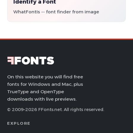
Identify a Font
WhatFontIs -- font finder from image
On this website you will find free
fonts for Windows and Mac, plus
TrueType and OpenType
downloads with live previews.
© 2009–2026 FFonts.net. All rights reserved.
EXPLORE