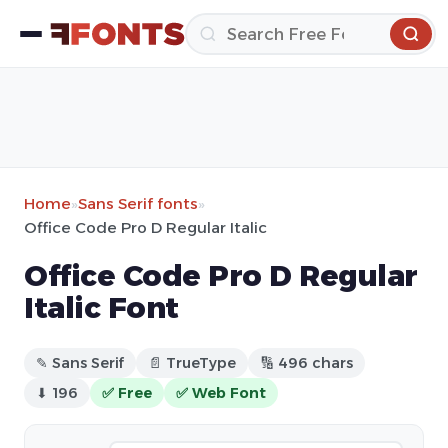
Home
»
Sans Serif fonts
»
Office Code Pro D Regular Italic
Office Code Pro D Regular
Italic Font
✎ Sans Serif
📄 TrueType
🔢 496 chars
⬇ 196
✅ Free
✅ Web Font