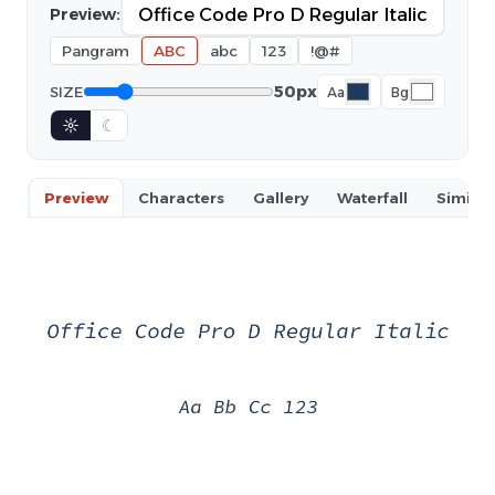
Preview:
Pangram
ABC
abc
123
!@#
50px
SIZE
Aa
Bg
☼
☾
Preview
Characters
Gallery
Waterfall
Similar