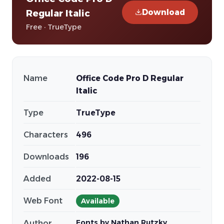
Download
Regular Italic
Free · TrueType
Name
Office Code Pro D Regular
Italic
Type
TrueType
Characters
496
Downloads
196
Added
2022-08-15
Web Font
Available
Fonts by Nathan Rutzky
Author