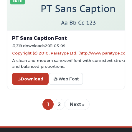
FREE
PT Sans Caption Font
3,319 downloads
2011-03-09
Copyright (c) 2010, ParaType Ltd. (http://www.paratype.com/
A clean and modern sans-serif font with consistent stroke w
and balanced proportions.
Download
@ Web Font
1
2
Next »