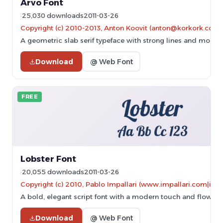
Arvo Font
25,030 downloads
2011-03-26
Copyright (c) 2010-2013, Anton Koovit (anton@korkork.com)
A geometric slab serif typeface with strong lines and modern
Download
@ Web Font
FREE
Lobster Font
20,055 downloads
2011-03-26
Copyright (c) 2010, Pablo Impallari (www.impallari.com|im
A bold, elegant script font with a modern touch and flowing
Download
@ Web Font