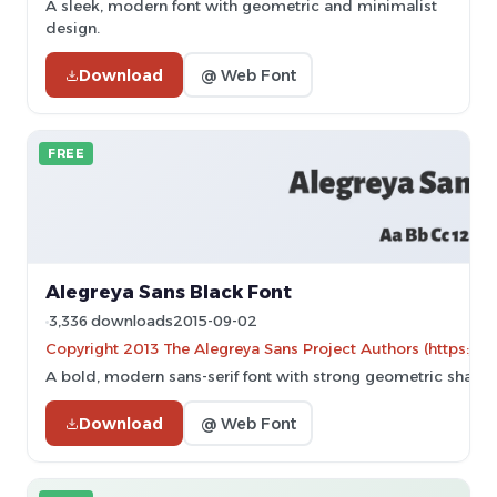
A sleek, modern font with geometric and minimalist
design.
Download
@ Web Font
FREE
Alegreya Sans Black Font
3,336 downloads
2015-09-02
Copyright 2013 The Alegreya Sans Project Authors (https://g
A bold, modern sans-serif font with strong geometric shapes
Download
@ Web Font