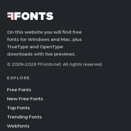
On this website you will find free
fonts for Windows and Mac, plus
TrueType and OpenType
downloads with live previews.
© 2009–2026 FFonts.net. All rights reserved.
EXPLORE
Free Fonts
New Free Fonts
Top Fonts
Trending Fonts
Webfonts