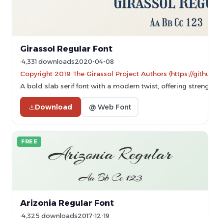
Girassol Regular Font
4,331 downloads
2020-04-08
Copyright 2019 The Girassol Project Authors (https://github.
A bold slab serif font with a modern twist, offering strength a
Download
@ Web Font
FREE
Arizonia Regular Font
4,325 downloads
2017-12-19