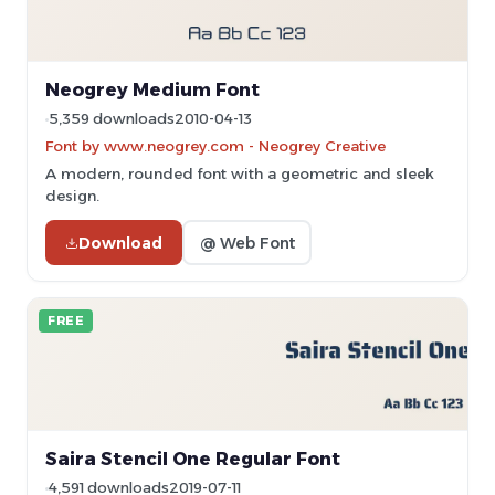
Neogrey Medium Font
5,359 downloads
2010-04-13
Font by www.neogrey.com - Neogrey Creative
A modern, rounded font with a geometric and sleek
design.
Download
@ Web Font
FREE
Saira Stencil One Regular Font
4,591 downloads
2019-07-11