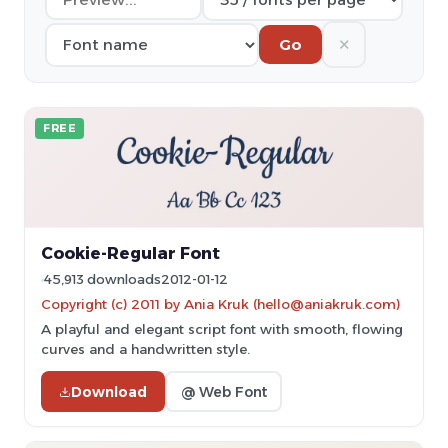
✕
Go
FREE
Cookie-Regular Font
45,913 downloads
2012-01-12
Copyright (c) 2011 by Ania Kruk (hello@aniakruk.com)
A playful and elegant script font with smooth, flowing
curves and a handwritten style.
Download
@ Web Font