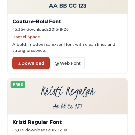
Couture-Bold Font
15,354 downloads
2015-11-26
Hanzel Space
A bold, modern sans-serif font with clean lines and
strong presence.
Download
@ Web Font
FREE
Kristi Regular Font
15,071 downloads
2017-12-19