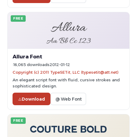
FREE
Allura Font
16,065 downloads
2012-01-12
Copyright (c) 2011 TypeSETit, LLC (typesetit@att.net)
An elegant script font with fluid, cursive strokes and
sophisticated design.
Download
@ Web Font
FREE