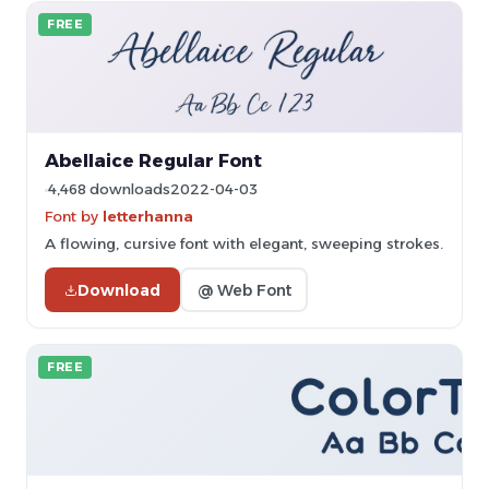
FREE
Abellaice Regular Font
4,468 downloads
2022-04-03
Font by
letterhanna
A flowing, cursive font with elegant, sweeping strokes.
Download
@ Web Font
FREE