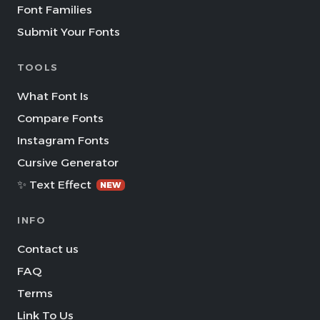
Font Families
Submit Your Fonts
TOOLS
What Font Is
Compare Fonts
Instagram Fonts
Cursive Generator
✨ Text Effect
NEW
INFO
Contact us
FAQ
Terms
Link To Us