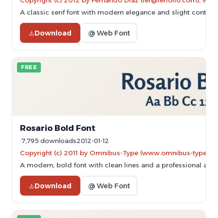
Copyright (c) 2012 by Fernando Diaz (fer@ferfolio.com), with
A classic serif font with modern elegance and slight contrast,
Download
@ Web Font
FREE
Rosario Bold Font
7,795 downloads
2012-01-12
Copyright (c) 2011 by Omnibus-Type (www.omnibus-type.com
A modern, bold font with clean lines and a professional app
Download
@ Web Font