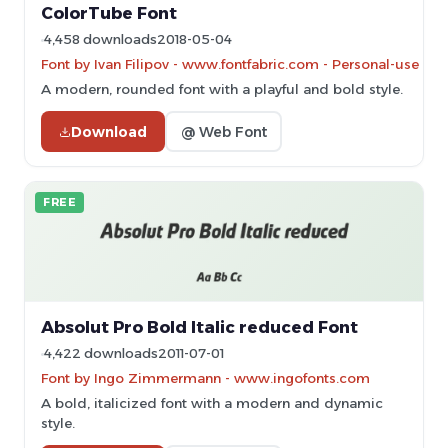
ColorTube Font
4,458 downloads
2018-05-04
Font by Ivan Filipov - www.fontfabric.com - Personal-use on
A modern, rounded font with a playful and bold style.
Download
@ Web Font
FREE
Absolut Pro Bold Italic reduced Font
4,422 downloads
2011-07-01
Font by Ingo Zimmermann - www.ingofonts.com
A bold, italicized font with a modern and dynamic
style.