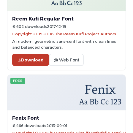
Reem Kufi Regular Font
9,602 downloads
2017-12-19
Copyright 2015-2016 The Reem Kufi Project Authors.
A modern, geometric sans-serif font with clean lines
and balanced characters.
Download
@ Web Font
FREE
Fenix Font
8,466 downloads
2013-09-01