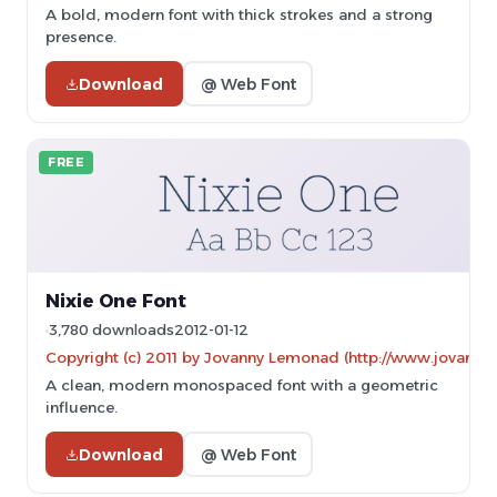
A bold, modern font with thick strokes and a strong
presence.
Download
@ Web Font
FREE
Nixie One Font
3,780 downloads
2012-01-12
Copyright (c) 2011 by Jovanny Lemonad (http://www.jovanny.
A clean, modern monospaced font with a geometric
influence.
Download
@ Web Font