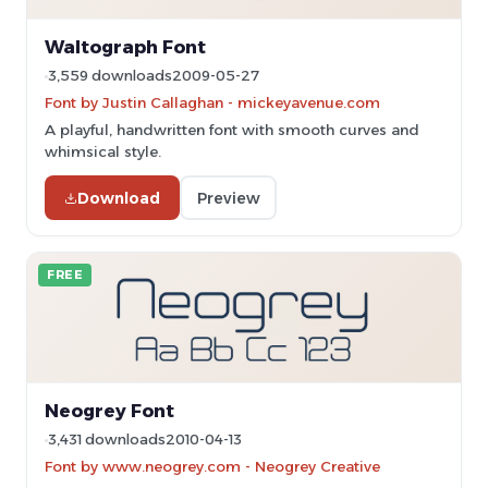
Waltograph Font
3,559 downloads
2009-05-27
Font by Justin Callaghan - mickeyavenue.com
A playful, handwritten font with smooth curves and
whimsical style.
Download
Preview
FREE
Neogrey Font
3,431 downloads
2010-04-13
Font by www.neogrey.com - Neogrey Creative