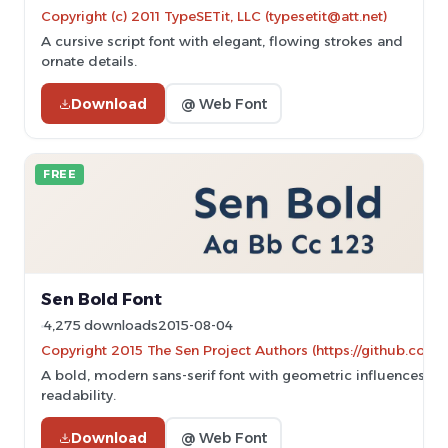
Copyright (c) 2011 TypeSETit, LLC (typesetit@att.net)
A cursive script font with elegant, flowing strokes and
ornate details.
Download
@ Web Font
FREE
Sen Bold Font
4,275 downloads
2015-08-04
Copyright 2015 The Sen Project Authors (https://github.com/
A bold, modern sans-serif font with geometric influences an
readability.
Download
@ Web Font