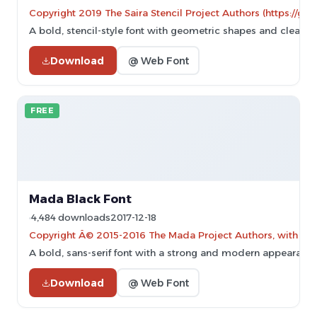
Copyright 2019 The Saira Stencil Project Authors (https://gi
A bold, stencil-style font with geometric shapes and clear cu
Download
@ Web Font
FREE
Mada Black Font
4,484 downloads
2017-12-18
Copyright Â© 2015-2016 The Mada Project Authors, with Rese
A bold, sans-serif font with a strong and modern appearance
Download
@ Web Font