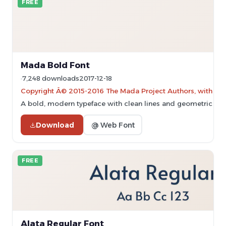
FREE
Mada Bold Font
7,248 downloads
2017-12-18
Copyright Â© 2015-2016 The Mada Project Authors, with Rese
A bold, modern typeface with clean lines and geometric sha
Download
@ Web Font
FREE
Alata Regular Font