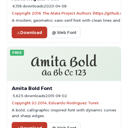
6,158 downloads
2020-04-08
Copyright 2016 The Alata Project Authors (https://github.com
A modern, geometric sans-serif font with clean lines and eve
Download
@ Web Font
FREE
Amita Bold Font
5,625 downloads
2015-09-02
Copyright (c) 2014, Eduardo Rodriguez Tunni.
A bold, calligraphic-inspired font with dynamic curves
and sharp edges.
Download
@ Web Font