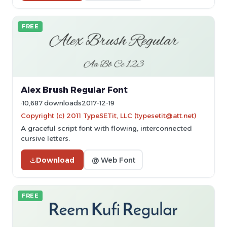
FREE
Alex Brush Regular Font
10,687 downloads
2017-12-19
Copyright (c) 2011 TypeSETit, LLC (typesetit@att.net)
A graceful script font with flowing, interconnected
cursive letters.
Download
@ Web Font
FREE