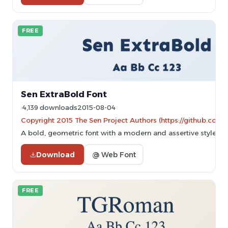
FREE
Sen ExtraBold Font
4,139 downloads
2015-08-04
Copyright 2015 The Sen Project Authors (https://github.com/
A bold, geometric font with a modern and assertive style.
Download
@ Web Font
FREE