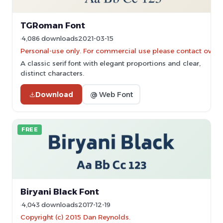
TGRoman Font
4,086 downloads
2021-03-15
Personal-use only. For commercial use please contact owner
A classic serif font with elegant proportions and clear,
distinct characters.
Download
@ Web Font
FREE
Biryani Black Font
4,043 downloads
2017-12-19
Copyright (c) 2015 Dan Reynolds.