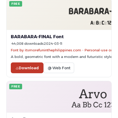
FREE
BARABARA-FINAL Font
44,008 downloads
2024-03-11
Font by itsmorefuninthephilippines.com - Personal-use only
A bold, geometric font with a modern and futuristic style.
Download
@ Web Font
FREE