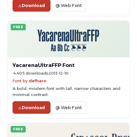
Download
@ Web Font
FREE
YacarenaUltraFFP Font
4,405 downloads
2013-12-10
Font by
defharo
A bold, modern font with tall, narrow characters and
minimal contrast.
Download
@ Web Font
FREE