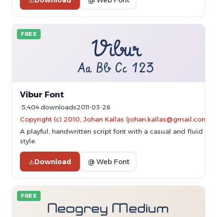
FREE
Vibur Font
5,404 downloads
2011-03-26
Copyright (c) 2010, Johan Kallas (johan.kallas@gmail.com).
A playful, handwritten script font with a casual and fluid
style.
Download
@ Web Font
FREE