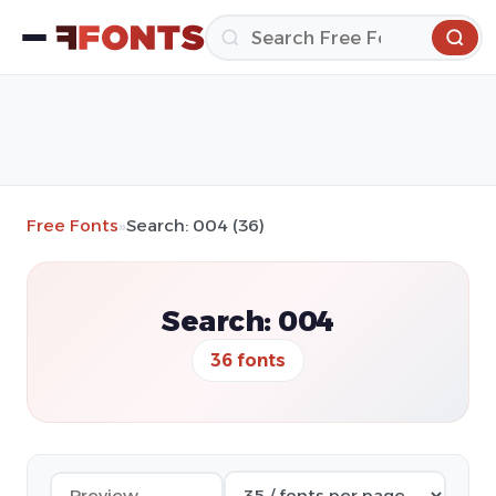
Free Fonts
»
Search: 004 (36)
Search: 004
36 fonts