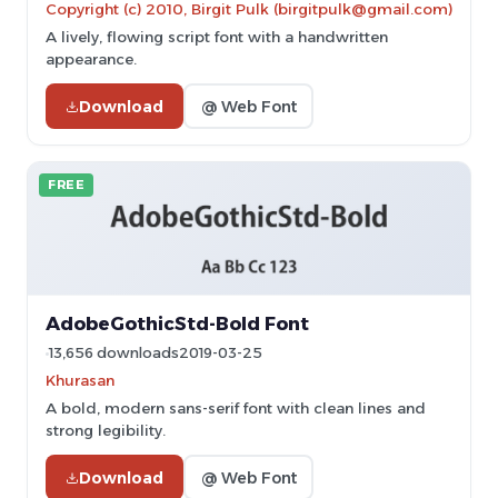
Copyright (c) 2010, Birgit Pulk (birgitpulk@gmail.com)
A lively, flowing script font with a handwritten
appearance.
Download
@ Web Font
FREE
AdobeGothicStd-Bold Font
13,656 downloads
2019-03-25
Khurasan
A bold, modern sans-serif font with clean lines and
strong legibility.
Download
@ Web Font