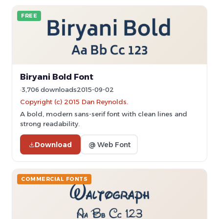
FREE
Biryani Bold Font
3,706 downloads
2015-09-02
Copyright (c) 2015 Dan Reynolds.
A bold, modern sans-serif font with clean lines and
strong readability.
Download
@ Web Font
COMMERCIAL FONTS