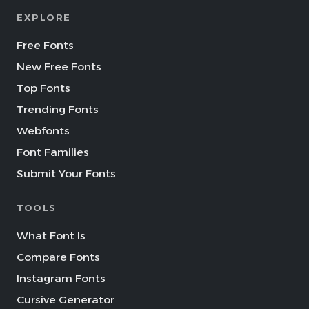
EXPLORE
Free Fonts
New Free Fonts
Top Fonts
Trending Fonts
Webfonts
Font Families
Submit Your Fonts
TOOLS
What Font Is
Compare Fonts
Instagram Fonts
Cursive Generator