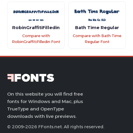
RobinGraffitiFilledin
Bath Time Regular
Compare with
Compare with Bath Time
RobinGraffitiFilledin Font
Regular Font
On this website you will find free
fonts for Windows and Mac, plus
TrueType and OpenType
downloads with live previews.
© 2009–2026 FFonts.net. All rights reserved.