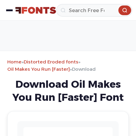
Home
»
Distorted Eroded fonts
»
Oil Makes You Run [Faster]
»
Download
Download Oil Makes
You Run [Faster] Font