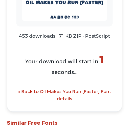
453 downloads · 71 KB ZIP · PostScript
Download Font (ZIP)
@ Download Web Font
« Back to Oil Makes You Run [Faster] Font
details
Similar Free Fonts