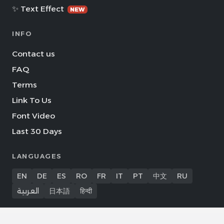
✨ Text Effect
NEW
INFO
Contact us
FAQ
Terms
Link To Us
Font Video
Last 30 Days
LANGUAGES
EN
DE
ES
RO
FR
IT
PT
中文
RU
العربية
日本語
हिन्दी