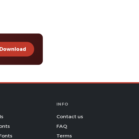
Download
INFO
Is
Contact us
onts
FAQ
Fonts
Terms