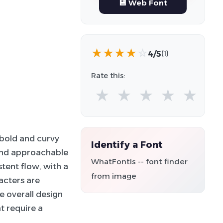
💾 Web Font
★
★
★
★
☆
4/5
(1)
Rate this:
★
★
★
★
★
 bold and curvy
Identify a Font
 and approachable
WhatFontIs -- font finder
tent flow, with a
from image
acters are
he overall design
t require a