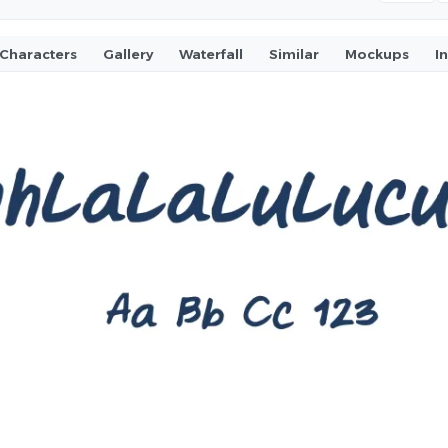
Characters
Gallery
Waterfall
Similar
Mockups
I