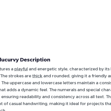
lucurvy Description
atures a
playful
and energetic style, characterized by its
 The strokes are
thick
and rounded, giving it a friendly
The uppercase and lowercase letters maintain a consis
 that adds a dynamic feel. The numerals and special char
, ensuring readability and consistency across all text. T
nt of casual handwriting, making it ideal for projects tha
ch.