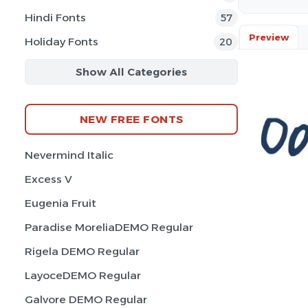
Hindi Fonts
57
Preview
Holiday Fonts
20
Show All Categories
NEW FREE FONTS
Nevermind Italic
Excess V
Eugenia Fruit
Paradise MoreliaDEMO Regular
Rigela DEMO Regular
LayoceDEMO Regular
Galvore DEMO Regular