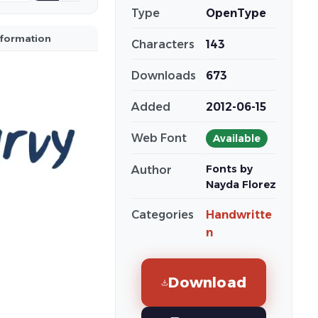
Type
OpenType
nformation
Characters
143
Downloads
673
Added
2012-06-15
Web Font
Available
Fonts by
Author
Nayda Florez
Categories
Handwritte
n
Download