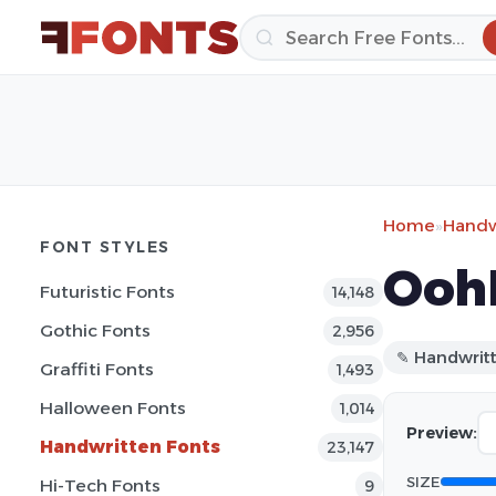
Home
»
Handw
FONT STYLES
Oohl
Futuristic Fonts
14,148
Gothic Fonts
2,956
✎ Handwrit
Graffiti Fonts
1,493
Halloween Fonts
1,014
Preview:
Handwritten Fonts
23,147
SIZE
Hi-Tech Fonts
9