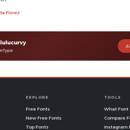
da Florez
lulucurvy
enType
EXPLORE
TOOLS
Free Fonts
What Font 
New Free Fonts
Compare F
Top Fonts
Instagram 