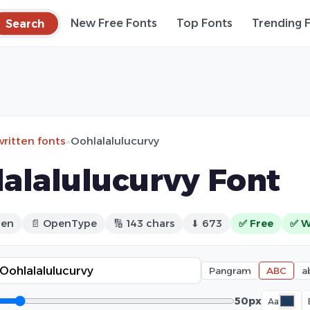
Search
New Free Fonts
Top Fonts
Trending 
ritten fonts
»
Oohlalalulucurvy
alalulucurvy Font
ten
📄 OpenType
🔢 143 chars
⬇ 673
✅ Free
✅ W
Pangram
ABC
a
50px
Aa