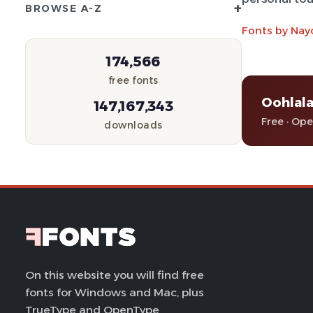
+
BROWSE A-Z
Fonts by Nay
174,566
free fonts
Oohlala
147,167,343
Free · Op
downloads
On this website you will find free
fonts for Windows and Mac, plus
TrueType and OpenType