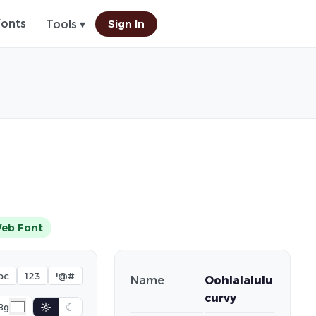
Fonts
Sign In
Tools ▾
eb Font
bc
123
!@#
Name
Oohlalalulu
curvy
☼
☾
Bg