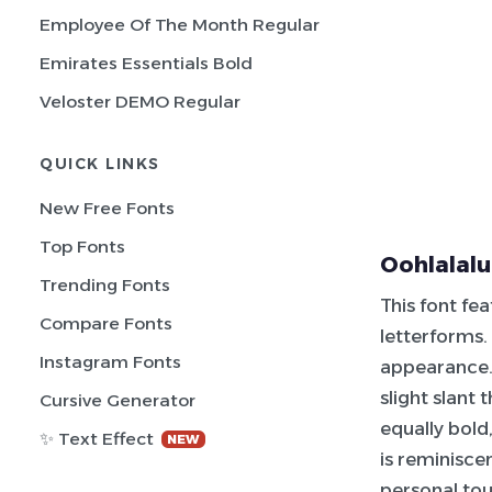
Employee Of The Month Regular
Emirates Essentials Bold
Veloster DEMO Regular
QUICK LINKS
New Free Fonts
Top Fonts
Oohlalalu
Trending Fonts
This font fe
Compare Fonts
letterforms.
Instagram Fonts
appearance. 
slight slant
Cursive Generator
equally bold
✨ Text Effect
NEW
is reminisce
personal tou