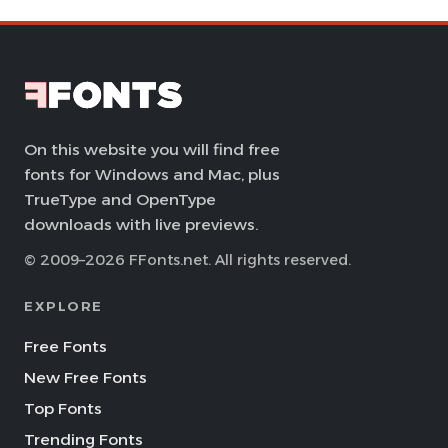
On this website you will find free
fonts for Windows and Mac, plus
TrueType and OpenType
downloads with live previews.
© 2009–2026 FFonts.net. All rights reserved.
EXPLORE
Free Fonts
New Free Fonts
Top Fonts
Trending Fonts