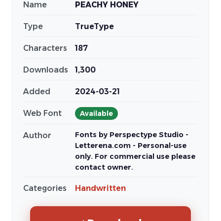
Name
PEACHY HONEY
Type
TrueType
Characters
187
Downloads
1,300
Added
2024-03-21
Web Font
Available
Fonts by Perspectype Studio -
Author
Letterena.com - Personal-use
only. For commercial use please
contact owner.
Categories
Handwritten