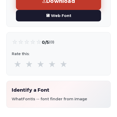
Download
💾 Web Font
☆
☆
☆
☆
☆
0/5
(0)
Rate this:
★
★
★
★
★
Identify a Font
WhatFontIs -- font finder from image