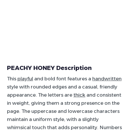
PEACHY HONEY Description
This
playful
and bold font features a
handwritten
style with rounded edges and a casual, friendly
appearance. The letters are
thick
and consistent
in weight, giving them a strong presence on the
page. The uppercase and lowercase characters
maintain a uniform style, with a slightly
whimsical touch that adds personality. Numbers