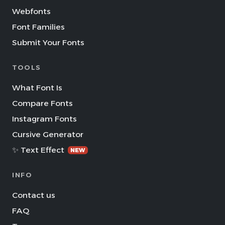
Webfonts
Font Families
Submit Your Fonts
TOOLS
What Font Is
Compare Fonts
Instagram Fonts
Cursive Generator
✨ Text Effect
NEW
INFO
Contact us
FAQ