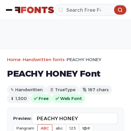
Home
»
Handwritten fonts
»
PEACHY HONEY
PEACHY HONEY Font
✎ Handwritten
📄 TrueType
🔢 187 chars
⬇ 1,300
✅ Free
✅ Web Font
Preview:
Pangram
ABC
abc
123
!@#