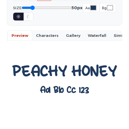
50px
SIZE
Aa
Bg
☼
☾
Preview
Characters
Gallery
Waterfall
Similar