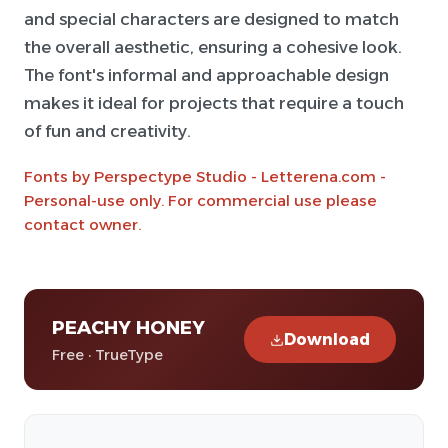
and special characters are designed to match
the overall aesthetic, ensuring a cohesive look.
The font's informal and approachable design
makes it ideal for projects that require a touch
of fun and creativity.
Fonts by Perspectype Studio - Letterena.com -
Personal-use only. For commercial use please
contact owner.
PEACHY HONEY
Download
Free · TrueType