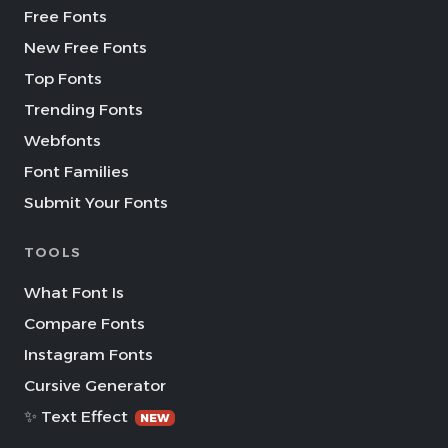
Free Fonts
New Free Fonts
Top Fonts
Trending Fonts
Webfonts
Font Families
Submit Your Fonts
TOOLS
What Font Is
Compare Fonts
Instagram Fonts
Cursive Generator
✨ Text Effect
NEW