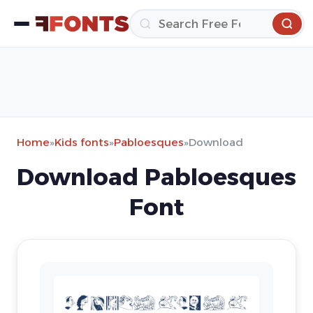
Home
»
Kids fonts
»
Pabloesques
»
Download
Download Pabloesques
Font