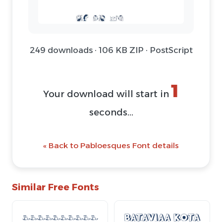
249 downloads · 106 KB ZIP · PostScript
1
Your download will start in
seconds...
« Back to Pabloesques Font details
Similar Free Fonts