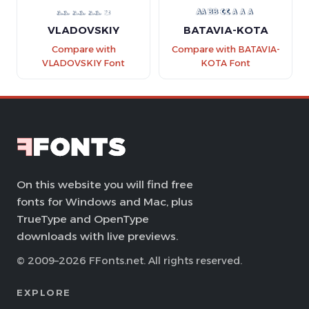
VLADOVSKIY
BATAVIA-KOTA
Compare with
Compare with BATAVIA-
VLADOVSKIY Font
KOTA Font
On this website you will find free
fonts for Windows and Mac, plus
TrueType and OpenType
downloads with live previews.
© 2009–2026 FFonts.net. All rights reserved.
EXPLORE