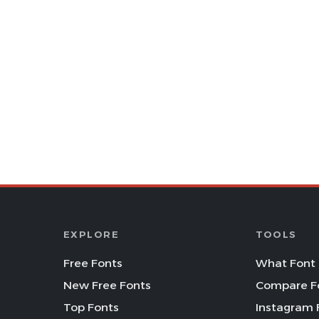
EXPLORE
TOOLS
Free Fonts
What Font 
New Free Fonts
Compare F
Top Fonts
Instagram 