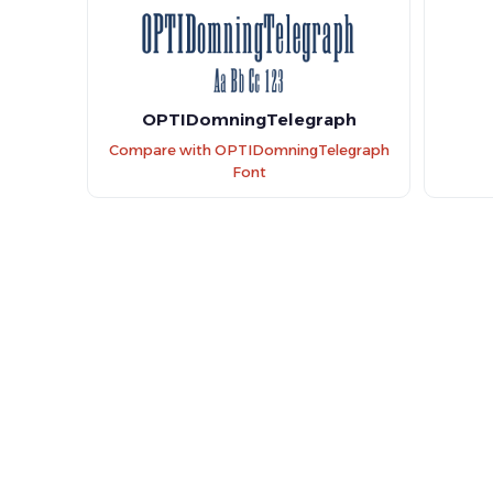
OPTIDomningTelegraph
Compare with OPTIDomningTelegraph
Font