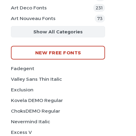
Art Deco Fonts
231
Art Nouveau Fonts
73
Show All Categories
NEW FREE FONTS
Fadegent
Valley Sans Thin Italic
Exclusion
Kovela DEMO Regular
ChoksDEMO Regular
Nevermind Italic
Excess V