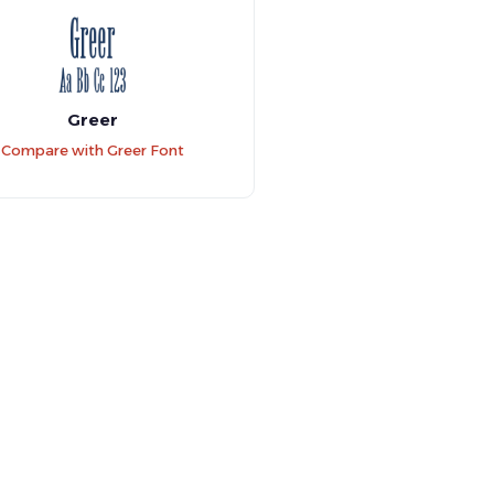
Greer
Compare with Greer Font