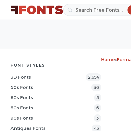
Home
»
Forma
FONT STYLES
3D Fonts
2,654
50s Fonts
36
60s Fonts
5
80s Fonts
6
90s Fonts
3
Antiques Fonts
45