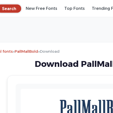
Search
New Free Fonts
Top Fonts
Trending 
l fonts
»
PallMallBold
»
Download
Download PallMal