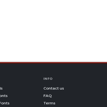
INFO
Is
Contact us
onts
FAQ
Fonts
Terms