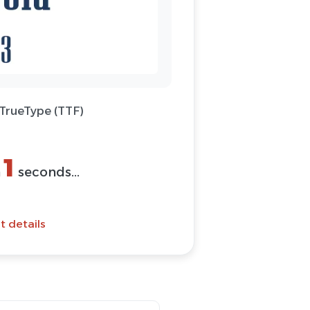
 TrueType (TTF)
(ZIP)
Font
t details