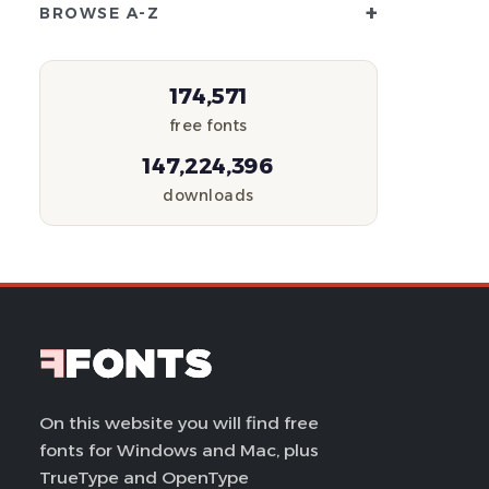
+
BROWSE A-Z
174,571
free fonts
147,224,396
downloads
On this website you will find free
fonts for Windows and Mac, plus
TrueType and OpenType