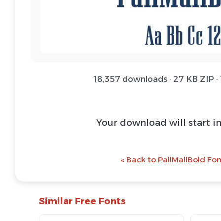
18,357 downloads · 27 KB ZIP ·
Download Font 
@ Download Web 
« Back to PallMallBold Fon
Similar Free Fonts