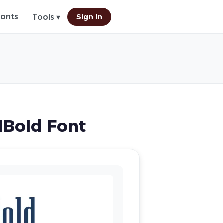
Fonts
Sign In
Tools ▾
lBold Font