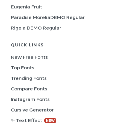
Eugenia Fruit
Paradise MoreliaDEMO Regular
Rigela DEMO Regular
QUICK LINKS
New Free Fonts
Top Fonts
Trending Fonts
Compare Fonts
Instagram Fonts
Cursive Generator
✨ Text Effect
NEW