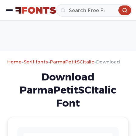
Home
»
Serif fonts
»
ParmaPetitSCItalic
»
Download
Download
ParmaPetitSCItalic
Font