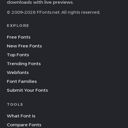
downloads with live previews.
© 2009–2026 FFonts.net. All rights reserved.
EXPLORE
Free Fonts
New Free Fonts
Top Fonts
Trending Fonts
Webfonts
Font Families
Submit Your Fonts
TOOLS
What Font Is
Compare Fonts