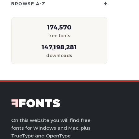
+
BROWSE A-Z
174,570
free fonts
147,198,281
downloads
On this website you will find free
fonts for Windows and Mac, plus
TrueType and OpenType