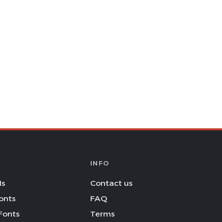
INFO
Is
Contact us
onts
FAQ
Fonts
Terms