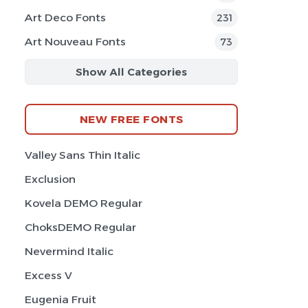
Art Deco Fonts
231
Art Nouveau Fonts
73
Show All Categories
NEW FREE FONTS
Valley Sans Thin Italic
Exclusion
Kovela DEMO Regular
ChoksDEMO Regular
Nevermind Italic
Excess V
Eugenia Fruit