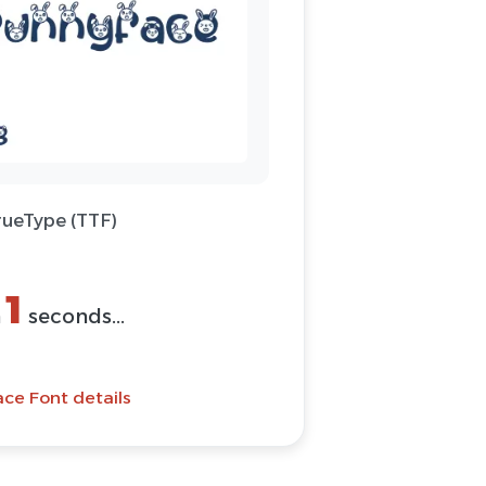
rueType (TTF)
1
n
seconds...
ce Font details