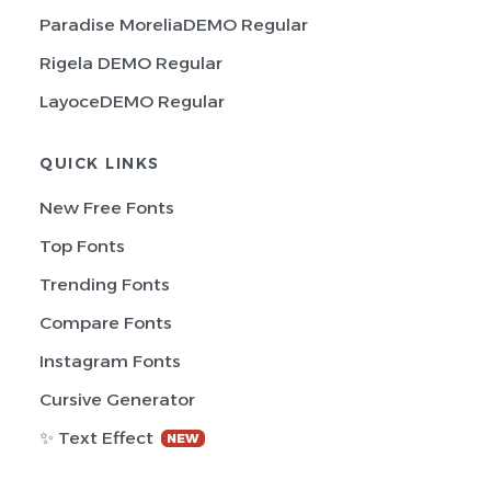
Paradise MoreliaDEMO Regular
Rigela DEMO Regular
LayoceDEMO Regular
QUICK LINKS
New Free Fonts
Top Fonts
Trending Fonts
Compare Fonts
Instagram Fonts
Cursive Generator
✨ Text Effect
NEW