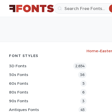
Home
»
Easter
FONT STYLES
3D Fonts
2,654
50s Fonts
36
60s Fonts
5
80s Fonts
6
90s Fonts
3
Antiques Fonts
45