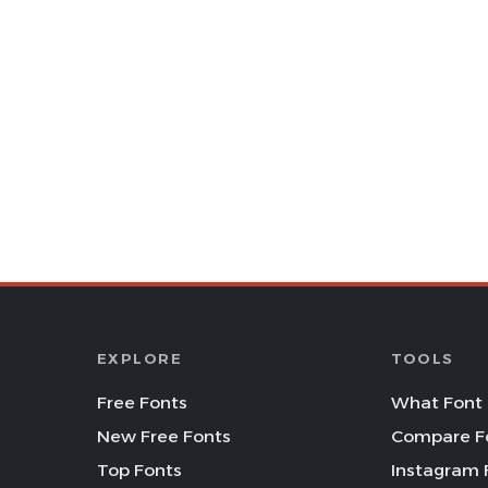
EXPLORE
TOOLS
Free Fonts
What Font 
New Free Fonts
Compare F
Top Fonts
Instagram 