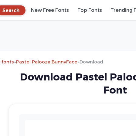
Search
New Free Fonts
Top Fonts
Trending 
 fonts
»
Pastel Palooza BunnyFace
»
Download
Download Pastel Palo
Font