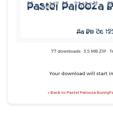
77 downloads · 3.5 MB ZIP · T
Your download will start i
« Back to Pastel Palooza BunnyFa