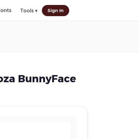
Fonts
Sign In
Tools ▾
oza BunnyFace