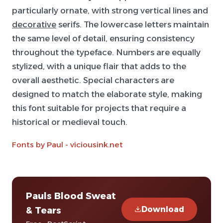
particularly ornate, with strong vertical lines and
decorative
serifs. The lowercase letters maintain
the same level of detail, ensuring consistency
throughout the typeface. Numbers are equally
stylized, with a unique flair that adds to the
overall aesthetic. Special characters are
designed to match the elaborate style, making
this font suitable for projects that require a
historical or medieval touch.
Fonts by Paul - viciousink.net
Pauls Blood Sweat
Download
& Tears