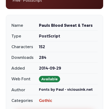
Free · PostScript
Name
Pauls Blood Sweat & Tears
Type
PostScript
Characters
152
Downloads
284
Added
2014-09-29
Web Font
Available
Fonts by Paul - viciousink.net
Author
Categories
Gothic