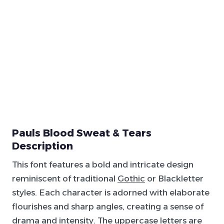
Pauls Blood Sweat & Tears
Description
This font features a bold and intricate design
reminiscent of traditional
Gothic
or Blackletter
styles. Each character is adorned with elaborate
flourishes and sharp angles, creating a sense of
drama and intensity. The uppercase letters are