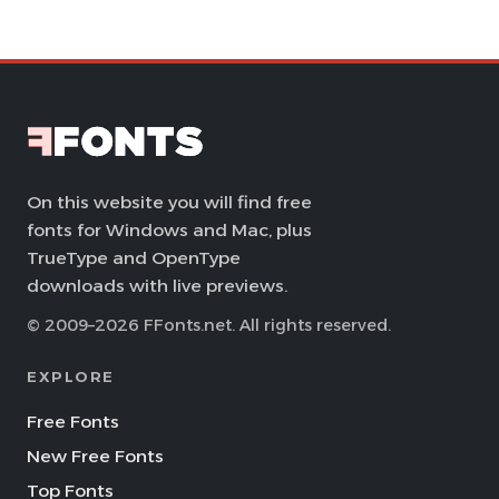
On this website you will find free
fonts for Windows and Mac, plus
TrueType and OpenType
downloads with live previews.
© 2009–2026 FFonts.net. All rights reserved.
EXPLORE
Free Fonts
New Free Fonts
Top Fonts