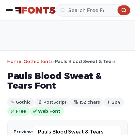
Home
»
Gothic fonts
»
Pauls Blood Sweat & Tears
Pauls Blood Sweat &
Tears Font
✎ Gothic
📄 PostScript
🔢 152 chars
⬇ 284
✅ Free
✅ Web Font
Preview: