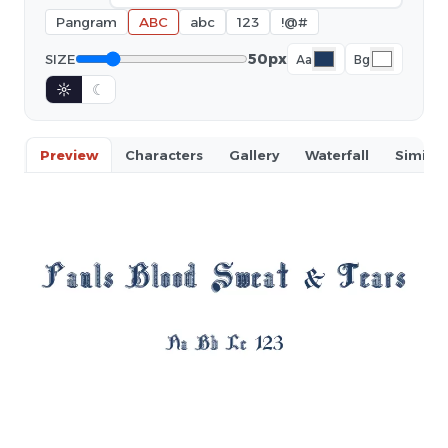
Pangram
ABC
abc
123
!@#
50px
SIZE
Aa
Bg
☼
☾
Preview
Characters
Gallery
Waterfall
Similar