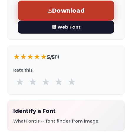
Download
💾 Web Font
★
★
★
★
★
5/5
(1)
Rate this:
★
★
★
★
★
Identify a Font
WhatFontIs -- font finder from image