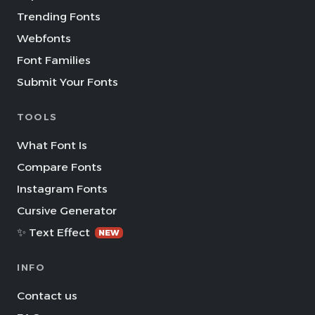
Trending Fonts
Webfonts
Font Families
Submit Your Fonts
TOOLS
What Font Is
Compare Fonts
Instagram Fonts
Cursive Generator
✨ Text Effect
NEW
INFO
Contact us