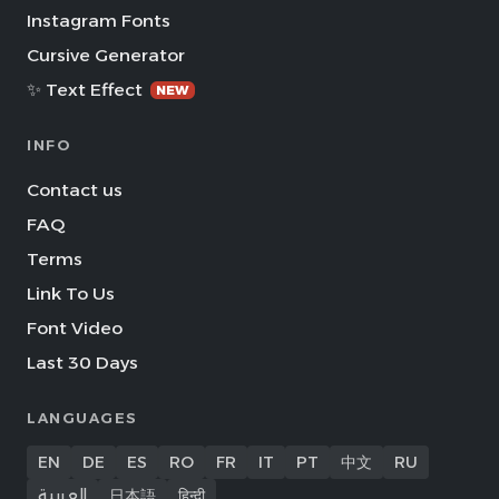
Instagram Fonts
Cursive Generator
✨ Text Effect
NEW
INFO
Contact us
FAQ
Terms
Link To Us
Font Video
Last 30 Days
LANGUAGES
EN
DE
ES
RO
FR
IT
PT
中文
RU
العربية
日本語
हिन्दी