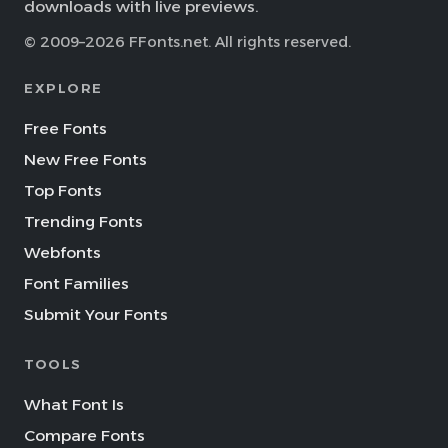
downloads with live previews.
© 2009–2026 FFonts.net. All rights reserved.
EXPLORE
Free Fonts
New Free Fonts
Top Fonts
Trending Fonts
Webfonts
Font Families
Submit Your Fonts
TOOLS
What Font Is
Compare Fonts