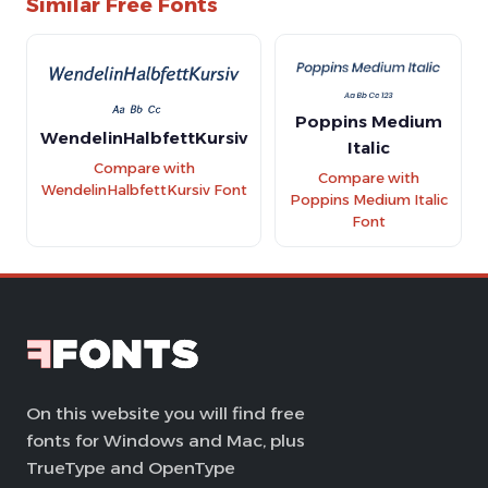
Similar Free Fonts
Poppins Medium
WendelinHalbfettKursiv
Italic
Compare with
Compare with
WendelinHalbfettKursiv Font
Poppins Medium Italic
Font
On this website you will find free
fonts for Windows and Mac, plus
TrueType and OpenType