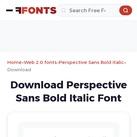
Home
»
Web 2.0 fonts
»
Perspective Sans Bold Italic
»
Download
Download Perspective
Sans Bold Italic Font