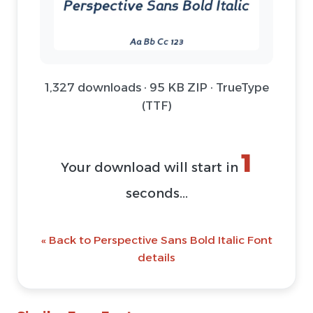
1,327 downloads · 95 KB ZIP · TrueType
(TTF)
1
Your download will start in
seconds...
« Back to Perspective Sans Bold Italic Font
details