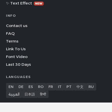
✨ Text Effect
NEW
INFO
Contact us
FAQ
Terms
Link To Us
Font Video
Last 30 Days
LANGUAGES
EN
DE
ES
RO
FR
IT
PT
中文
RU
العربية
日本語
हिन्दी