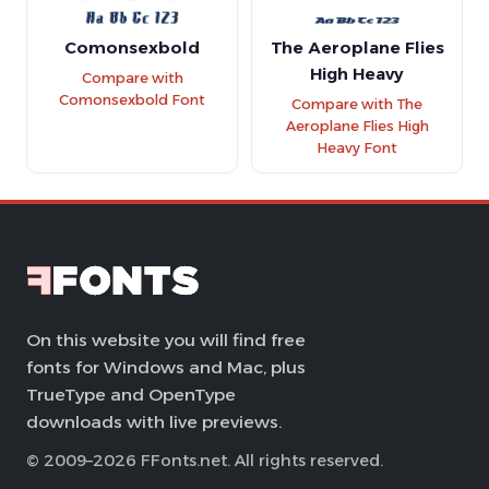
Comonsexbold
The Aeroplane Flies
High Heavy
Compare with
Comonsexbold Font
Compare with The
Aeroplane Flies High
Heavy Font
On this website you will find free
fonts for Windows and Mac, plus
TrueType and OpenType
downloads with live previews.
© 2009–2026 FFonts.net. All rights reserved.