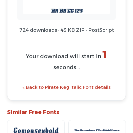
724 downloads · 43 KB ZIP · PostScript
1
Your download will start in
seconds...
« Back to Pirate Keg Italic Font details
Similar Free Fonts