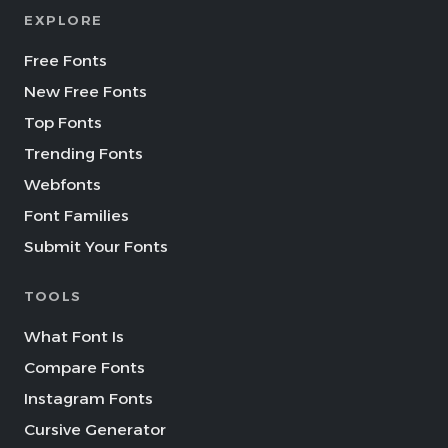
EXPLORE
Free Fonts
New Free Fonts
Top Fonts
Trending Fonts
Webfonts
Font Families
Submit Your Fonts
TOOLS
What Font Is
Compare Fonts
Instagram Fonts
Cursive Generator