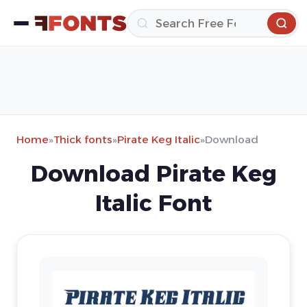
Home
»
Thick fonts
»
Pirate Keg Italic
»
Download
Download Pirate Keg
Italic Font